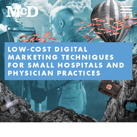
LOW-COST DIGITAL
MARKETING TECHNIQUES
FOR SMALL HOSPITALS AND
PHYSICIAN PRACTICES