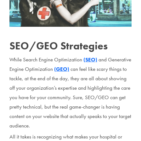
SEO/GEO Strategies
While Search Engine Optimization
(SEO)
and Generative
Engine Optimization
(GEO)
can feel like scary things to
tackle, at the end of the day, they are all about showing
off your organization’s expertise and highlighting the care
you have for your community. Sure, SEO/GEO can get
pretty technical, but the real game-changer is having
content on your website that actually speaks to your target
audience.
All it takes is recognizing what makes your hospital or