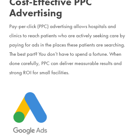
Cost-Effective PPC
Advertising
Pay-per-click (PPC) advertising allows hospitals and
clinics to reach patients who are actively seeking care by
paying for ads in the places these patients are searching.
The best part? You don’t have to spend a fortune. When
done carefully, PPC can deliver measurable results and
strong ROI for small facilities.