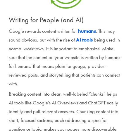
Writing for People (and AI)
Google rewards content written for
humans
. This may
sound obvious, but with the rise of
AI tools
being used in
normal workflows, it is important to emphasize. Make
sure that the content on your website is written by humans
for humans. That means plain language, provider-
reviewed posts, and storytelling that patients can connect
with.
Breaking content into clear, well-labeled “chunks” helps
AI tools like Google’s AI Overviews and ChatGPT easily
identify and pull relevant answers. Chunking content into
short, focused sections, each addressing a specific
question or topic, makes your pages more discoverable