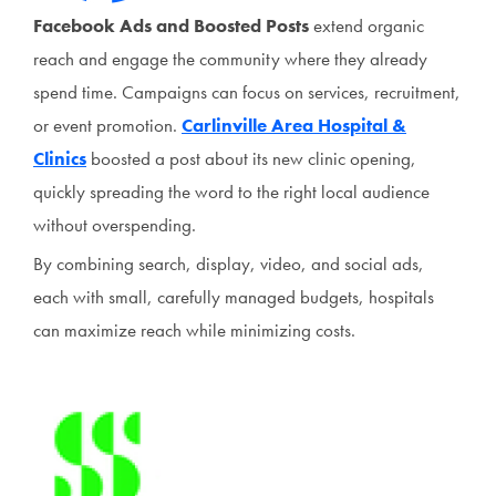
Facebook Ads and Boosted Posts
extend organic
reach and engage the community where they already
spend time. Campaigns can focus on services, recruitment,
or event promotion.
Carlinville Area Hospital &
Clinics
boosted a post about its new clinic opening,
quickly spreading the word to the right local audience
without overspending.
By combining search, display, video, and social ads,
each with small, carefully managed budgets, hospitals
can maximize reach while minimizing costs.