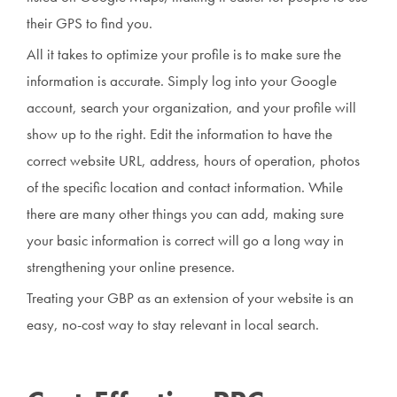
their GPS to find you.
All it takes to optimize your profile is to make sure the
information is accurate. Simply log into your Google
account, search your organization, and your profile will
show up to the right. Edit the information to have the
correct website URL, address, hours of operation, photos
of the specific location and contact information. While
there are many other things you can add, making sure
your basic information is correct will go a long way in
strengthening your online presence.
Treating your GBP as an extension of your website is an
easy, no-cost way to stay relevant in local search.