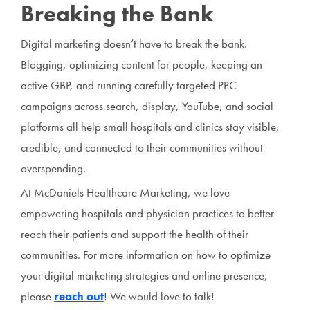
Breaking the Bank
Digital marketing doesn’t have to break the bank.
Blogging, optimizing content for people, keeping an
active GBP, and running carefully targeted PPC
campaigns across search, display, YouTube, and social
platforms all help small hospitals and clinics stay visible,
credible, and connected to their communities without
overspending.
At McDaniels Healthcare Marketing, we love
empowering hospitals and physician practices to better
reach their patients and support the health of their
communities. For more information on how to optimize
your digital marketing strategies and online presence,
please
reach out
! We would love to talk!