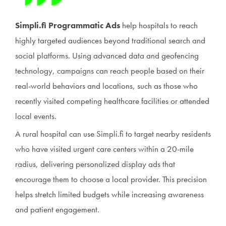
Simpli.fi Programmatic Ads
help hospitals to reach
highly targeted audiences beyond traditional search and
social platforms. Using advanced data and geofencing
technology, campaigns can reach people based on their
real-world behaviors and locations, such as those who
recently visited competing healthcare facilities or attended
local events.
A rural hospital can use Simpli.fi to target nearby residents
who have visited urgent care centers within a 20-mile
radius, delivering personalized display ads that
encourage them to choose a local provider. This precision
helps stretch limited budgets while increasing awareness
and patient engagement.