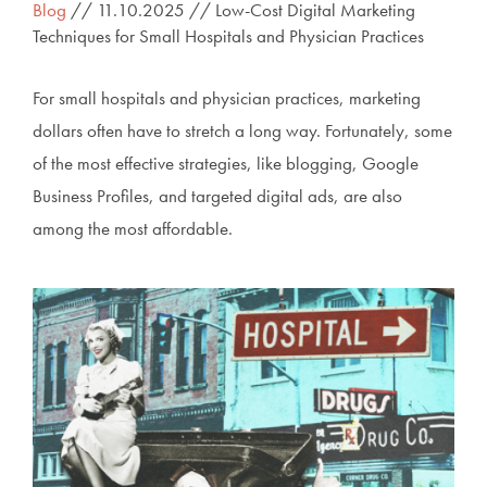
Blog
// 11.10.2025 // Low-Cost Digital Marketing
Techniques for Small Hospitals and Physician Practices
For small hospitals and physician practices, marketing
dollars often have to stretch a long way. Fortunately, some
of the most effective strategies, like blogging, Google
Business Profiles, and targeted digital ads, are also
among the most affordable.