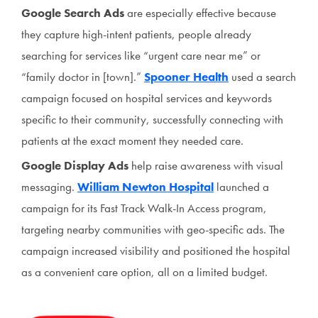
Google Search Ads
are especially effective because
they capture high-intent patients, people already
searching for services like “urgent care near me” or
“family doctor in [town].”
Spooner Health
used a search
campaign focused on hospital services and keywords
specific to their community, successfully connecting with
patients at the exact moment they needed care.
Google Display Ads
help raise awareness with visual
messaging.
William Newton Hospital
launched a
campaign for its Fast Track Walk-In Access program,
targeting nearby communities with geo-specific ads. The
campaign increased visibility and positioned the hospital
as a convenient care option, all on a limited budget.