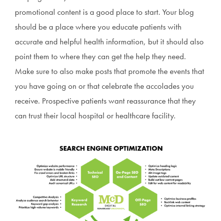
promotional content is a good place to start. Your blog
should be a place where you educate patients with
accurate and helpful health information, but it should also
point them to where they can get the help they need.
Make sure to also make posts that promote the events that
you have going on or that celebrate the accolades you
receive. Prospective patients want reassurance that they
can trust their local hospital or healthcare facility.