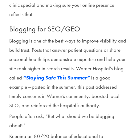
clinic special and making sure your online presence
reflects that.
Blogging for SEO/GEO
Blogging is one of the best ways to improve visibility and
build trust. Posts that answer patient questions or share
seasonal health tips demonstrate expertise and help your
site rank higher in search results. Warner Hospital’s blog
called
“Staying Safe This Summer”
is a good
example—posted in the summer, this post addressed
timely concerns in Warner’s community, boosted local
SEO, and reinforced the hospital’s authority.
People often ask, “But what should we be blogging
about?”
Keeping an 80/20 balance of educational to