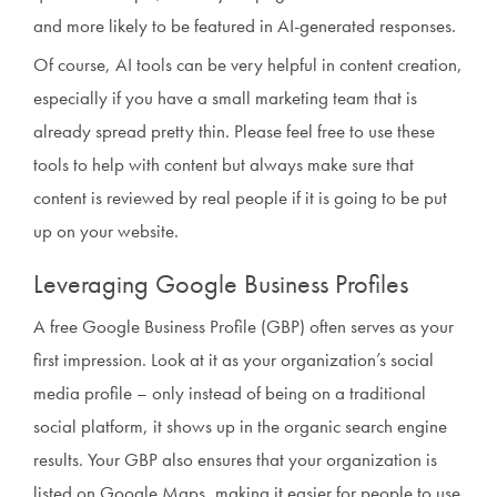
and more likely to be featured in AI-generated responses.
Of course, AI tools can be very helpful in content creation,
especially if you have a small marketing team that is
already spread pretty thin. Please feel free to use these
tools to help with content but always make sure that
content is reviewed by real people if it is going to be put
up on your website.
Leveraging Google Business Profiles
A free Google Business Profile (GBP) often serves as your
first impression. Look at it as your organization’s social
media profile – only instead of being on a traditional
social platform, it shows up in the organic search engine
results. Your GBP also ensures that your organization is
listed on Google Maps, making it easier for people to use