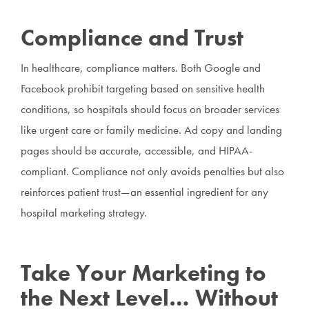
Compliance and Trust
In healthcare, compliance matters. Both Google and
Facebook prohibit targeting based on sensitive health
conditions, so hospitals should focus on broader services
like urgent care or family medicine. Ad copy and landing
pages should be accurate, accessible, and HIPAA-
compliant. Compliance not only avoids penalties but also
reinforces patient trust—an essential ingredient for any
hospital marketing strategy.
Take Your Marketing to
the Next Level… Without