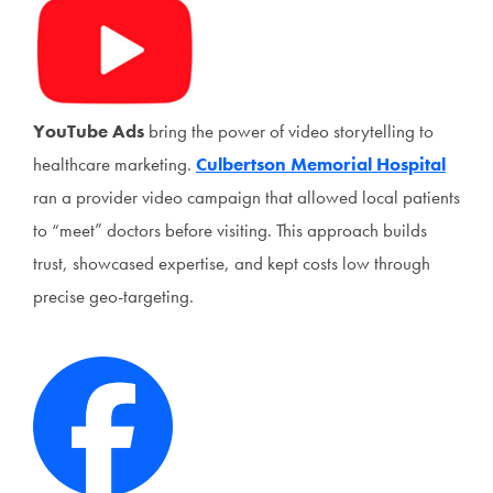
YouTube Ads
bring the power of video storytelling to
healthcare marketing.
Culbertson Memorial Hospital
ran a provider video campaign that allowed local patients
to “meet” doctors before visiting. This approach builds
trust, showcased expertise, and kept costs low through
precise geo-targeting.