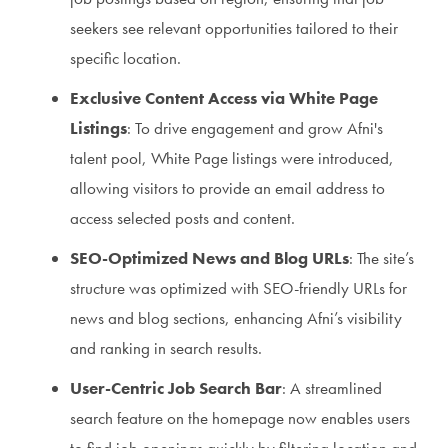
seekers see relevant opportunities tailored to their
specific location.
Exclusive Content Access via White Page
Listings
: To drive engagement and grow Afni's
talent pool, White Page listings were introduced,
allowing visitors to provide an email address to
access selected posts and content.
SEO-Optimized News and Blog URLs
: The site’s
structure was optimized with SEO-friendly URLs for
news and blog sections, enhancing Afni’s visibility
and ranking in search results.
User-Centric Job Search Bar
: A streamlined
search feature on the homepage now enables users