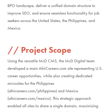
BPO landscape, deliver a unified domain structure to
improve SEO, and ensure seamless functionality for job
seekers across the United States, the Philippines, and
Mexico.
Project Scope
Using the versatile McD CMS, the McD Digital team
developed a main AfniCareers.com site representing U.S.
career opportunities, while also creating dedicated
microsites for the Philippines
(afnicareers.com/philippines) and Mexico
(afnicareers.com/mexico). This strategic approach
enabled all sites to share a single domain, maximizing