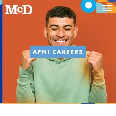
AFNI CAREERS