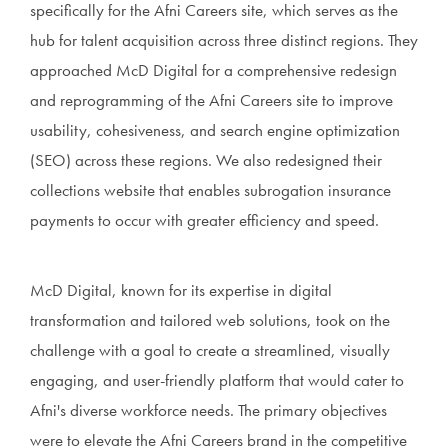
specifically for the Afni Careers site, which serves as the
hub for talent acquisition across three distinct regions. They
approached McD Digital for a comprehensive redesign
and reprogramming of the Afni Careers site to improve
usability, cohesiveness, and search engine optimization
(SEO) across these regions. We also redesigned their
collections website that enables subrogation insurance
payments to occur with greater efficiency and speed.
McD Digital, known for its expertise in digital
transformation and tailored web solutions, took on the
challenge with a goal to create a streamlined, visually
engaging, and user-friendly platform that would cater to
Afni's diverse workforce needs. The primary objectives
were to elevate the Afni Careers brand in the competitive