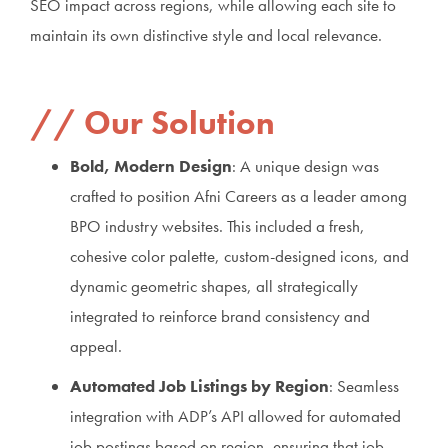
SEO impact across regions, while allowing each site to
maintain its own distinctive style and local relevance.
Our Solution
Bold, Modern Design
: A unique design was
crafted to position Afni Careers as a leader among
BPO industry websites. This included a fresh,
cohesive color palette, custom-designed icons, and
dynamic geometric shapes, all strategically
integrated to reinforce brand consistency and
appeal.
Automated Job Listings by Region
: Seamless
integration with ADP’s API allowed for automated
job postings based on region, ensuring that job