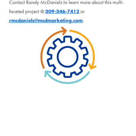
Contact Randy McDaniels to learn more about this multi-
faceted project @
309-346-7412
or
rmcdaniels@mcdmarketing.com
.