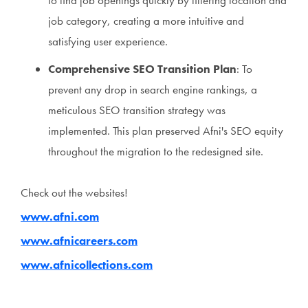
to find job openings quickly by filtering location and
job category, creating a more intuitive and
satisfying user experience.
Comprehensive SEO Transition Plan
: To
prevent any drop in search engine rankings, a
meticulous SEO transition strategy was
implemented. This plan preserved Afni's SEO equity
throughout the migration to the redesigned site.
Check out the websites!
www.afni.com
www.afnicareers.com
www.afnicollections.com