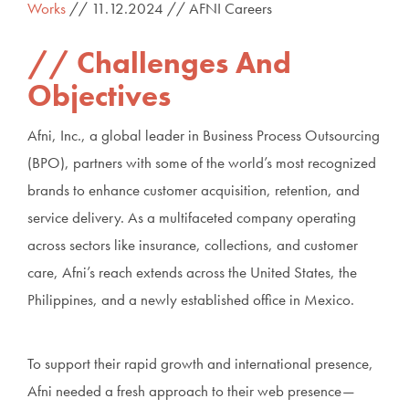
Works
// 11.12.2024 // AFNI Careers
Challenges And
Objectives
Afni, Inc., a global leader in Business Process Outsourcing
(BPO), partners with some of the world’s most recognized
brands to enhance customer acquisition, retention, and
service delivery. As a multifaceted company operating
across sectors like insurance, collections, and customer
care, Afni’s reach extends across the United States, the
Philippines, and a newly established office in Mexico.
To support their rapid growth and international presence,
Afni needed a fresh approach to their web presence—