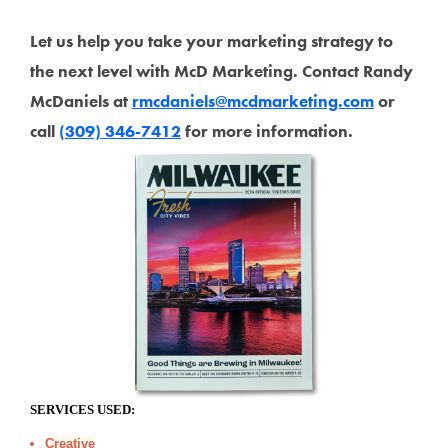
Let us help you take your marketing strategy to
the next level with McD Marketing. Contact Randy
McDaniels at
rmcdaniels@mcdmarketing.com
or
call
(309) 346-7412
for more information.
SERVICES USED:
Creative