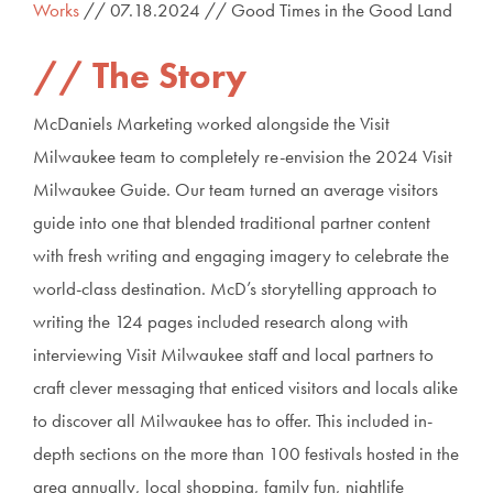
Works
// 07.18.2024 // Good Times in the Good Land
The Story
McDaniels Marketing worked alongside the Visit
Milwaukee team to completely re-envision the 2024 Visit
Milwaukee Guide. Our team turned an average visitors
guide into one that blended traditional partner content
with fresh writing and engaging imagery to celebrate the
world-class destination. McD’s storytelling approach to
writing the 124 pages included research along with
interviewing Visit Milwaukee staff and local partners to
craft clever messaging that enticed visitors and locals alike
to discover all Milwaukee has to offer. This included in-
depth sections on the more than 100 festivals hosted in the
area annually, local shopping, family fun, nightlife