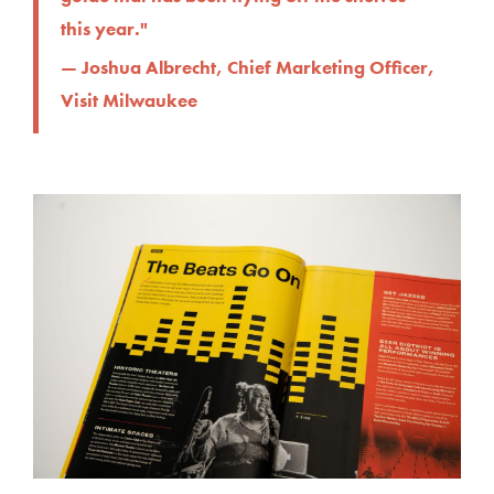
this year."
— Joshua Albrecht, Chief Marketing Officer,
Visit Milwaukee