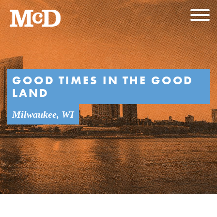
GOOD TIMES IN THE GOOD
LAND
Milwaukee, WI