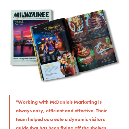
"Working with McDaniels Marketing is
always easy, efficient and effective. Their
team helped us create a dynamic visitors
guide that has been flying off the shelves