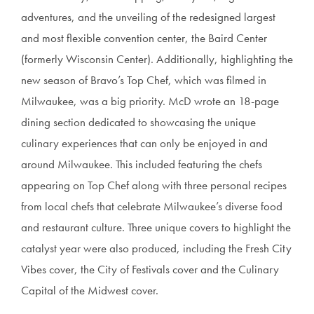
adventures, and the unveiling of the redesigned largest
and most flexible convention center, the Baird Center
(formerly Wisconsin Center). Additionally, highlighting the
new season of Bravo’s Top Chef, which was filmed in
Milwaukee, was a big priority. McD wrote an 18-page
dining section dedicated to showcasing the unique
culinary experiences that can only be enjoyed in and
around Milwaukee. This included featuring the chefs
appearing on Top Chef along with three personal recipes
from local chefs that celebrate Milwaukee’s diverse food
and restaurant culture. Three unique covers to highlight the
catalyst year were also produced, including the Fresh City
Vibes cover, the City of Festivals cover and the Culinary
Capital of the Midwest cover.