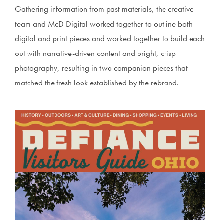
Gathering information from past materials, the creative
team and McD Digital worked together to outline both
digital and print pieces and worked together to build each
out with narrative-driven content and bright, crisp
photography, resulting in two companion pieces that
matched the fresh look established by the rebrand.