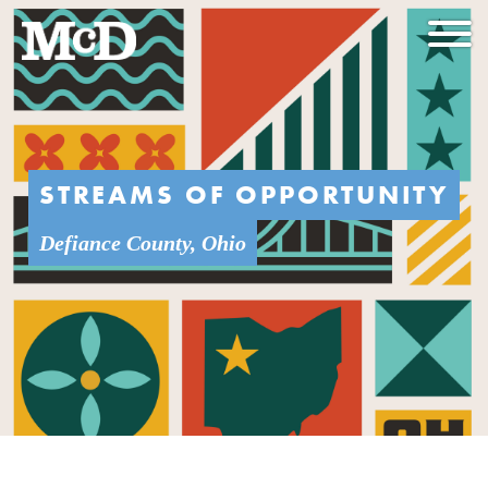
STREAMS OF OPPORTUNITY
Defiance County, Ohio