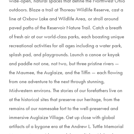
wide-open, natural spaces that define the Northwest Ohio
outdoors. Blaze a trail at Thoreau Wildlife Reserve, cast a
line at Oxbow Lake and Wildlife Area, or stroll around
paved paths of the Reservoir Nature Trail. Catch a breath
of fresh air at our world-class parks, each boasting unique
recreational activities for all ages including a water park,
splash pad, and playgrounds. Launch a canoe or kayak
and paddle not one, not two, but three pristine rivers —
the Maumee, the Auglaize, and the Tiffin — each flowing
from one adventure to the next through stunning,
Midwestern environs. The stories of our forefathers live on
at the historical sites that preserve our heritage, from the
remains of our namesake fort to the well-preserved and
immersive Auglaize Village. Get up close with global
artifacts of a bygone era at the Andrew L. Tuttle Memorial