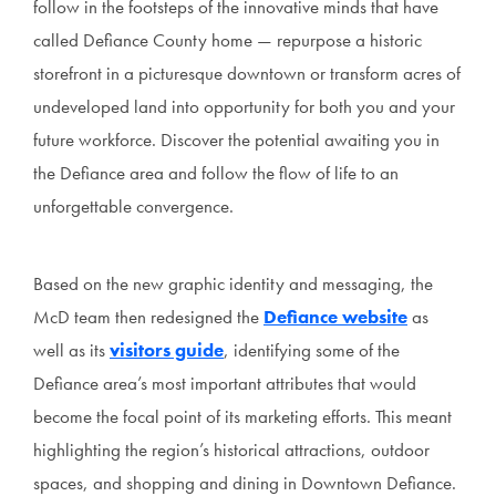
follow in the footsteps of the innovative minds that have
called Defiance County home — repurpose a historic
storefront in a picturesque downtown or transform acres of
undeveloped land into opportunity for both you and your
future workforce. Discover the potential awaiting you in
the Defiance area and follow the flow of life to an
unforgettable convergence.
Based on the new graphic identity and messaging, the
McD team then redesigned the
Defiance website
as
well as its
visitors guide
, identifying some of the
Defiance area’s most important attributes that would
become the focal point of its marketing efforts. This meant
highlighting the region’s historical attractions, outdoor
spaces, and shopping and dining in Downtown Defiance.