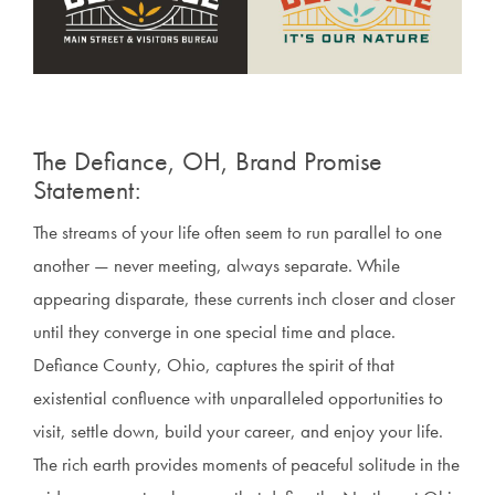
The Defiance, OH, Brand Promise
Statement:
The streams of your life often seem to run parallel to one
another — never meeting, always separate. While
appearing disparate, these currents inch closer and closer
until they converge in one special time and place.
Defiance County, Ohio, captures the spirit of that
existential confluence with unparalleled opportunities to
visit, settle down, build your career, and enjoy your life.
The rich earth provides moments of peaceful solitude in the