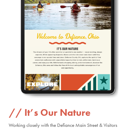
It’s Our Nature
Working closely with the Defiance Main Street & Visitors