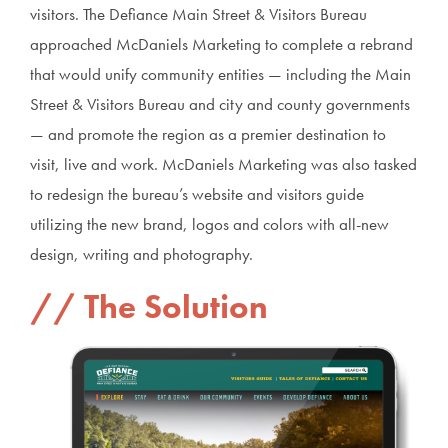
visitors. The Defiance Main Street & Visitors Bureau
approached McDaniels Marketing to complete a rebrand
that would unify community entities — including the Main
Street & Visitors Bureau and city and county governments
— and promote the region as a premier destination to
visit, live and work. McDaniels Marketing was also tasked
to redesign the bureau’s website and visitors guide
utilizing the new brand, logos and colors with all-new
design, writing and photography.
The Solution