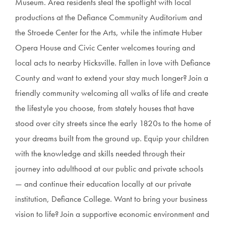
Museum. Area residents steal the spotlight with local
productions at the Defiance Community Auditorium and
the Stroede Center for the Arts, while the intimate Huber
Opera House and Civic Center welcomes touring and
local acts to nearby Hicksville. Fallen in love with Defiance
County and want to extend your stay much longer? Join a
friendly community welcoming all walks of life and create
the lifestyle you choose, from stately houses that have
stood over city streets since the early 1820s to the home of
your dreams built from the ground up. Equip your children
with the knowledge and skills needed through their
journey into adulthood at our public and private schools
— and continue their education locally at our private
institution, Defiance College. Want to bring your business
vision to life? Join a supportive economic environment and