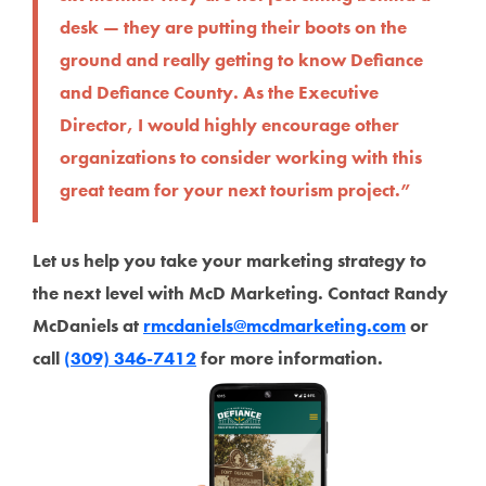
desk — they are putting their boots on the
ground and really getting to know Defiance
and Defiance County. As the Executive
Director, I would highly encourage other
organizations to consider working with this
great team for your next tourism project.”
Let us help you take your marketing strategy to
the next level with McD Marketing. Contact Randy
McDaniels at
rmcdaniels@mcdmarketing.com
or
call
(309) 346-7412
for more information.