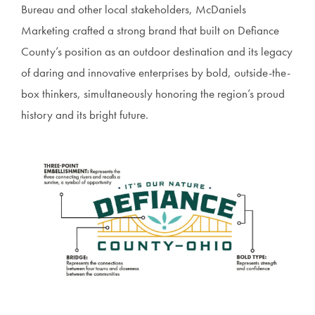
Bureau and other local stakeholders, McDaniels
Marketing crafted a strong brand that built on Defiance
County’s position as an outdoor destination and its legacy
of daring and innovative enterprises by bold, outside-the-
box thinkers, simultaneously honoring the region’s proud
history and its bright future.