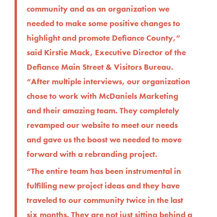
community and as an organization we
needed to make some positive changes to
highlight and promote Defiance County,”
said Kirstie Mack, Executive Director of the
Defiance Main Street & Visitors Bureau.
“After multiple interviews, our organization
chose to work with McDaniels Marketing
and their amazing team. They completely
revamped our website to meet our needs
and gave us the boost we needed to move
forward with a rebranding project.
“The entire team has been instrumental in
fulfilling new project ideas and they have
traveled to our community twice in the last
six months. They are not just sitting behind a