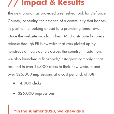
Impact & Results
The new brand has provided a refreshed look for Defiance
County, capturing the essence of a community that honors
its past while looking ahead to a promising tomorrow.
Once the website was launched, McD distributed a press
release through PR Newswire that was picked up by
hundreds of news outlets across the country. In addition,
we also launched a Facebook/Instagram campaign that
resulted in over 14,000 clicks to their new website and
over 326,000 impressions at a cost per click of .08.
14,000 clicks
326,000 impressions
“In the summer 2023, we knew as a