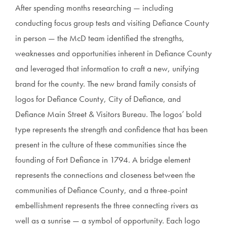
After spending months researching — including
conducting focus group tests and visiting Defiance County
in person — the McD team identified the strengths,
weaknesses and opportunities inherent in Defiance County
and leveraged that information to craft a new, unifying
brand for the county. The new brand family consists of
logos for Defiance County, City of Defiance, and
Defiance Main Street & Visitors Bureau. The logos’ bold
type represents the strength and confidence that has been
present in the culture of these communities since the
founding of Fort Defiance in 1794. A bridge element
represents the connections and closeness between the
communities of Defiance County, and a three-point
embellishment represents the three connecting rivers as
well as a sunrise — a symbol of opportunity. Each logo