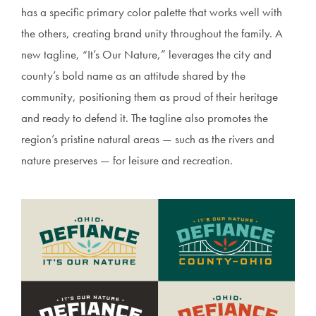
has a specific primary color palette that works well with
the others, creating brand unity throughout the family. A
new tagline, “It’s Our Nature,” leverages the city and
county’s bold name as an attitude shared by the
community, positioning them as proud of their heritage
and ready to defend it. The tagline also promotes the
region’s pristine natural areas — such as the rivers and
nature preserves — for leisure and recreation.