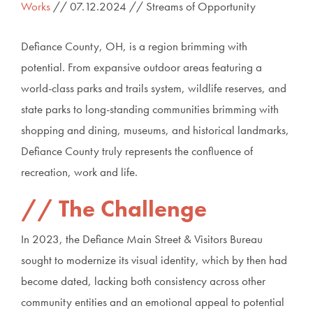
Works
// 07.12.2024 // Streams of Opportunity
Defiance County, OH, is a region brimming with
potential. From expansive outdoor areas featuring a
world-class parks and trails system, wildlife reserves, and
state parks to long-standing communities brimming with
shopping and dining, museums, and historical landmarks,
Defiance County truly represents the confluence of
recreation, work and life.
The Challenge
In 2023, the Defiance Main Street & Visitors Bureau
sought to modernize its visual identity, which by then had
become dated, lacking both consistency across other
community entities and an emotional appeal to potential