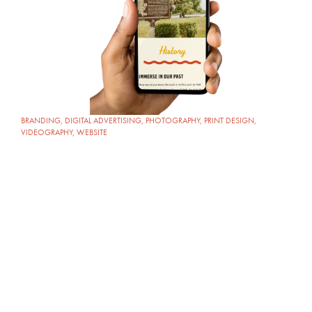
BRANDING
,
DIGITAL ADVERTISING
,
PHOTOGRAPHY
,
PRINT DESIGN
,
VIDEOGRAPHY
,
WEBSITE