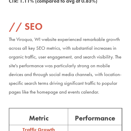
CTR: 1.11% (compared to avg at 0.83%)
SEO
The Viroqua, WI website experienced remarkable growth
across all key SEO metrics, with substantial increases in
organic traffic, user engagement, and search visibility. The
site's performance was particularly strong on mobile
devices and through social media channels, with location-
specific search terms driving significant traffic to popular
pages like the homepage and events calendar.
Metric
Performance
Traffic Growth