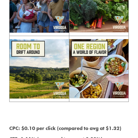
CPC: $0.10 per click (compared to avg at $1.32)