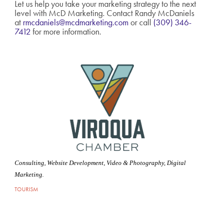
Let us help you take your marketing strategy to the next
level with McD Marketing. Contact Randy McDaniels
at
rmcdaniels@mcdmarketing.com
or call
(309) 346-
7412
for more information.
Consulting, Website Development, Video & Photography, Digital
Marketing.
TOURISM