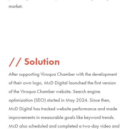
market.
Solution
After supporting Viroqua Chamber with the development
of their own logo, McD Digital launched the first version
of the Viroqua Chamber website. Search engine
optimization (SEO) started in May 2024. Since then,
McD Digital has tracked website performance and made
improvements in measurable goals like keyword trends.
McD also scheduled and completed a two-day video and