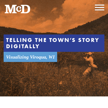
TELLING THE TOWN’S STORY
DIGITALLY
Visualizing Viroqua, WI