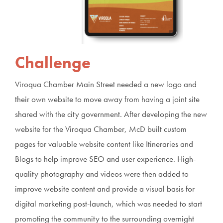
Challenge
Viroqua Chamber Main Street needed a new logo and
their own website to move away from having a joint site
shared with the city government. After developing the new
website for the Viroqua Chamber, McD built custom
pages for valuable website content like Itineraries and
Blogs to help improve SEO and user experience. High-
quality photography and videos were then added to
improve website content and provide a visual basis for
digital marketing post-launch, which was needed to start
promoting the community to the surrounding overnight