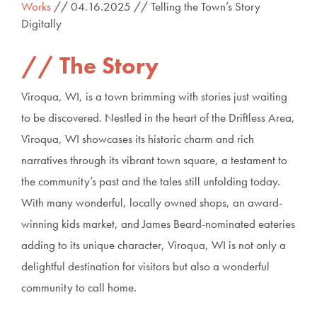
Works
// 04.16.2025 // Telling the Town’s Story
Digitally
The Story
Viroqua, WI, is a town brimming with stories just waiting
to be discovered. Nestled in the heart of the Driftless Area,
Viroqua, WI showcases its historic charm and rich
narratives through its vibrant town square, a testament to
the community’s past and the tales still unfolding today.
With many wonderful, locally owned shops, an award-
winning kids market, and James Beard-nominated eateries
adding to its unique character, Viroqua, WI is not only a
delightful destination for visitors but also a wonderful
community to call home.