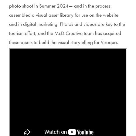
photo shoot in Summer 2024— and in the process,
assembled a visual asset library for use on the website
and in digital marketing. Photos and videos are key to the
tourism effort, and the McD Creative team has acquired
these assets to build the visual storytelling for Viroqua.