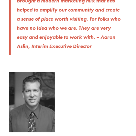
brought a modern marketing mix that has
helped to amplify our community and create
a sense of place worth visiting, for folks who
have no idea who we are. They are very
easy and enjoyable to work with. – Aaron
Aslin, Interim Executive Director