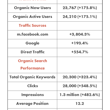
Organic New Users
23,767 (+175.8%)
Organic Active Users
24,210 (+175.1%)
Traffic Sources
m.facebook.com
+3,804.3%
Google
+193.4%
Direct Traffic
+554.7%
Organic Search
Performance
Total Organic Keywords
20,300 (+323.4%)
Clicks
28,000 (+548.5%)
Impressions
1.3 million (+482.6%)
Average Position
12.2