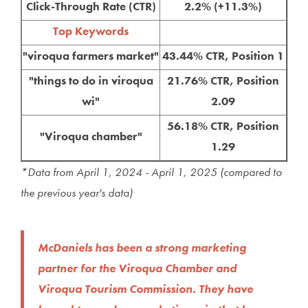
Click-Through Rate (CTR)
2.2% (+11.3%)
Top Keywords
"viroqua farmers market"
43.44% CTR, Position 1
"things to do in viroqua
21.76% CTR, Position
wi"
2.09
56.18% CTR, Position
"Viroqua chamber"
1.29
*Data from April 1, 2024 - April 1, 2025 (compared to
the previous year's data)
McDaniels has been a strong marketing
partner for the Viroqua Chamber and
Viroqua Tourism Commission. They have