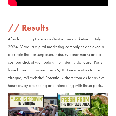
Results
After launching Facebook/Instagram marketing in July
2024, Viroqua digital marketing campaigns achieved a
click rate that far surpasses industry benchmarks and a
cost per click of well below the industry standard. Posts
have brought in more than 25,000 new visitors to the
Viroqua, WI website! Potential visitors from as far as five
hours away are seeing and interacting with these posts.