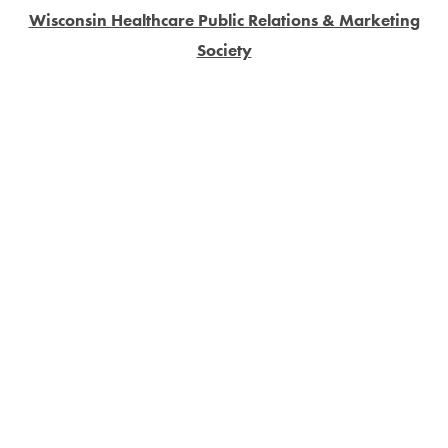
Wisconsin Healthcare Public Relations & Marketing
Society