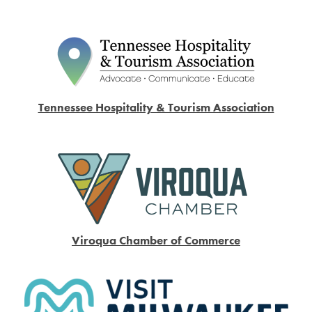
Tennessee Hospitality & Tourism Association
Viroqua Chamber of Commerce