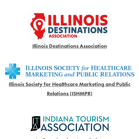
Illinois Destinations Association
Illinois Society for Healthcare Marketing and Public
Relations (ISHMPR)