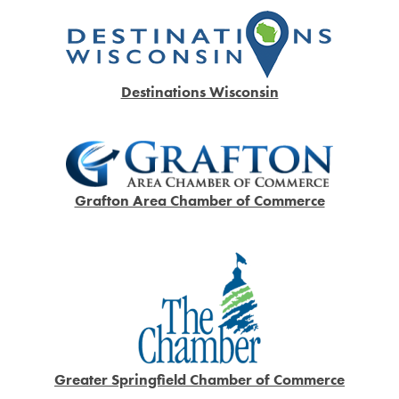
Destinations Wisconsin
Grafton Area Chamber of Commerce
Greater Springfield Chamber of Commerce