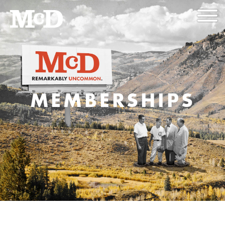
MEMBERSHIPS