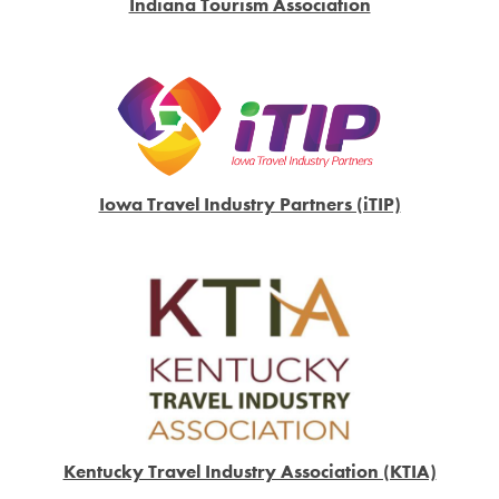
Indiana Tourism Association
Iowa Travel Industry Partners (iTIP)
Kentucky Travel Industry Association (KTIA)