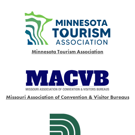
Minnesota Tourism Association
Missouri Association of Convention & Visitor Bureaus