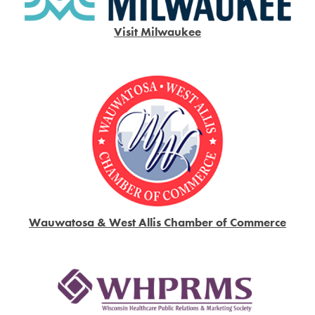
Visit Milwaukee
Wauwatosa & West Allis Chamber of Commerce