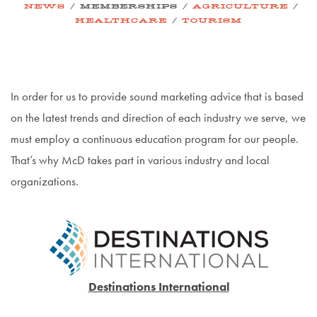
/
/
/
NEWS
MEMBERSHIPS
AGRICULTURE
/
HEALTHCARE
TOURISM
In order for us to provide sound marketing advice that is based
on the latest trends and direction of each industry we serve, we
must employ a continuous education program for our people.
That’s why McD takes part in various industry and local
organizations.
Destinations International