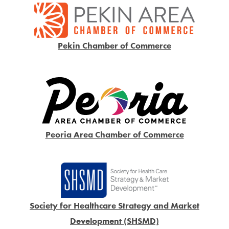
Pekin Chamber of Commerce
Peoria Area Chamber of Commerce
Society for Healthcare Strategy and Market
Development (SHSMD)