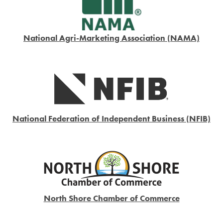
National Agri-Marketing Association (NAMA)
National Federation of Independent Business (NFIB)
North Shore Chamber of Commerce