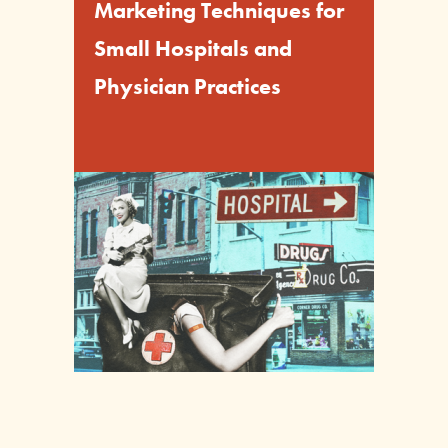
Marketing Techniques for
Small Hospitals and
Physician Practices