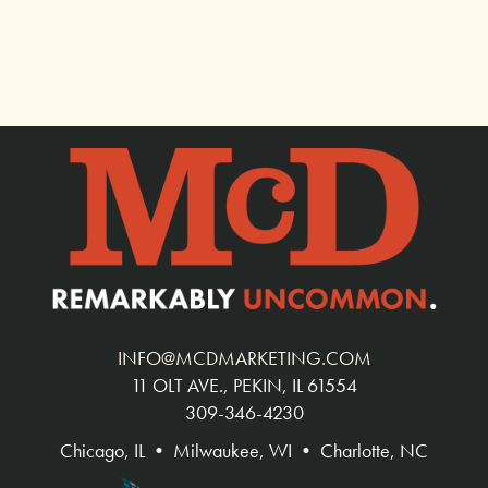
INFO@MCDMARKETING.COM
11 OLT AVE., PEKIN, IL 61554
309-346-4230
Chicago, IL • Milwaukee, WI • Charlotte, NC