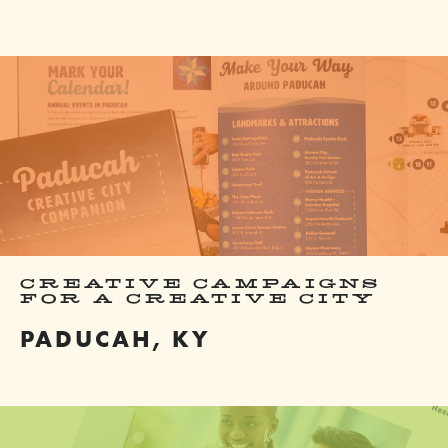
CREATIVE CAMPAIGNS
FOR A CREATIVE CITY
PADUCAH, KY