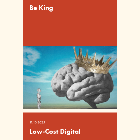
Be King
11.10.2025
Low-Cost Digital