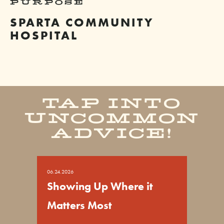
PURPOSE
SPARTA COMMUNITY
HOSPITAL
TAP INTO
UNCOMMON
ADVICE!
06.24.2026
Showing Up Where it
Matters Most