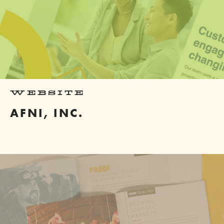
WEBSITE
AFNI, INC.