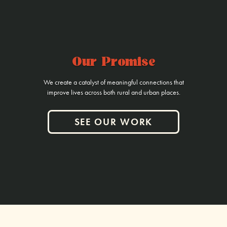
Our Promise
We create a catalyst of meaningful connections that
improve lives across both rural and urban places.
SEE OUR WORK