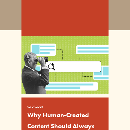
02.09.2026
Why Human-Created
Content Should Always