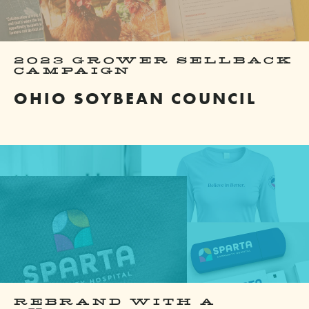
2023 GROWER SELLBACK
CAMPAIGN
OHIO SOYBEAN COUNCIL
REBRAND WITH A