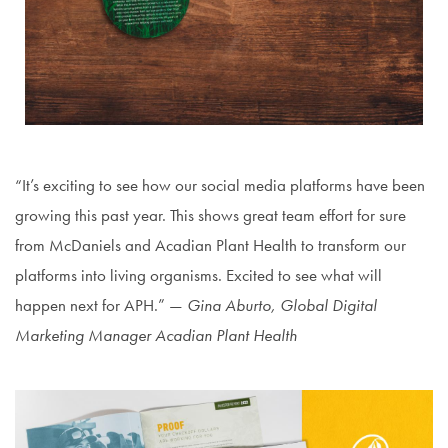
“It’s exciting to see how our social media platforms have been
growing this past year. This shows great team effort for sure
from McDaniels and Acadian Plant Health to transform our
platforms into living organisms. Excited to see what will
happen next for APH.” —
Gina Aburto, Global Digital
Marketing Manager Acadian Plant Health