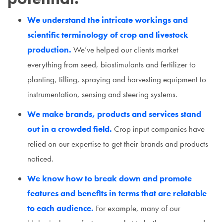
We understand the intricate workings and
scientific terminology of crop and livestock
production.
We’ve helped our clients market
everything from seed, biostimulants and fertilizer to
planting, tilling, spraying and harvesting equipment to
instrumentation, sensing and steering systems.
We make brands, products and services stand
out in a crowded field.
Crop input companies have
relied on our expertise to get their brands and products
noticed.
We know how to break down and promote
features and benefits in terms that are relatable
to each audience.
For example, many of our