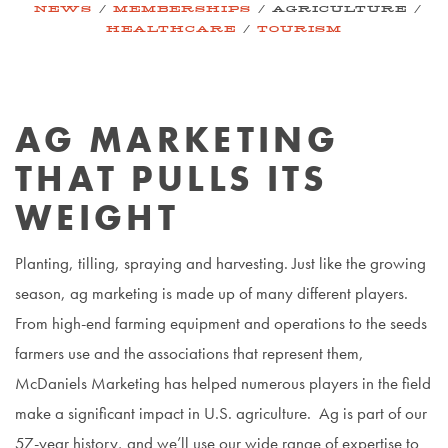
/
/
/
NEWS
MEMBERSHIPS
AGRICULTURE
/
HEALTHCARE
TOURISM
AG MARKETING
THAT PULLS ITS
WEIGHT
Planting, tilling, spraying and harvesting. Just like the growing
season, ag marketing is made up of many different players.
From high-end farming equipment and operations to the seeds
farmers use and the associations that represent them,
McDaniels Marketing has helped numerous players in the field
make a significant impact in U.S. agriculture. Ag is part of our
57-year history, and we’ll use our wide range of expertise to