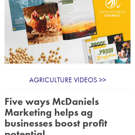
AGRICULTURE VIDEOS >>
Five ways McDaniels
Marketing helps ag
businesses boost profit
potential.