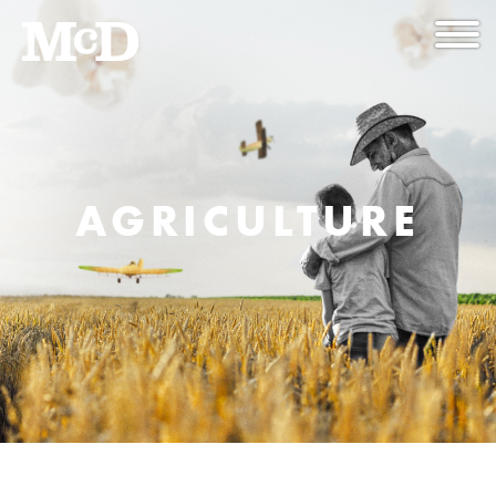
AGRICULTURE