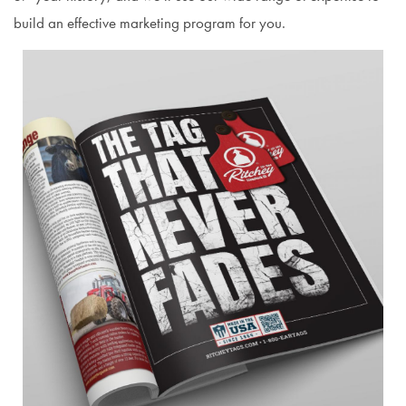
build an effective marketing program for you.