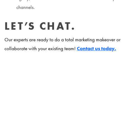
channels.
LET’S CHAT.
Our experts are ready to do a total marketing makeover or
collaborate with your existing team!
Contact us today.