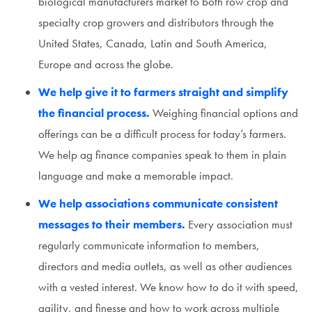
biological manufacturers market to both row crop and
specialty crop growers and distributors through the
United States, Canada, Latin and South America,
Europe and across the globe.
We help give it to farmers straight and simplify
the financial process.
Weighing financial options and
offerings can be a difficult process for today’s farmers.
We help ag finance companies speak to them in plain
language and make a memorable impact.
We help associations communicate consistent
messages to their members.
Every association must
regularly communicate information to members,
directors and media outlets, as well as other audiences
with a vested interest. We know how to do it with speed,
agility, and finesse and how to work across multiple