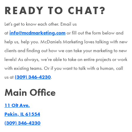
READY TO CHAT?
Let’s get to know each other. Email us
at
info@mcdmarketing.com
or fill out the form below and
help us, help you. McDaniels Marketing loves talking with new
clients and finding out how we can take your marketing to new
levels! As always, we’re able to take on entire projects or work
with existing teams. Or if you want to talk with a human, call
us at
(309) 346-4230
.
Main Office
11 Olt Ave.
Pekin, IL 61554
(309) 346-4230