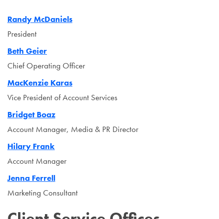
Randy McDaniels
President
Beth Geier
Chief Operating Officer
MacKenzie Karas
Vice President of Account Services
Bridget Boaz
Account Manager, Media & PR Director
Hilary Frank
Account Manager
Jenna Ferrell
Marketing Consultant
Client Service Offices