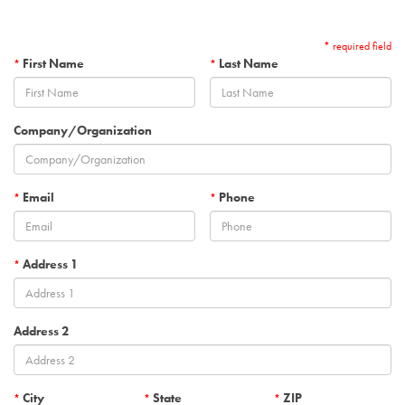
* required field
First Name
Last Name
*
*
Company/Organization
Email
Phone
*
*
Address 1
*
Address 2
City
State
ZIP
*
*
*