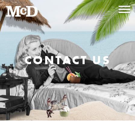
CONTACT US