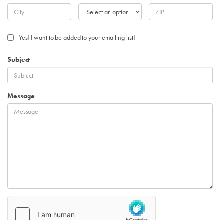
Yes! I want to be added to your emailing list!
Subject
Message