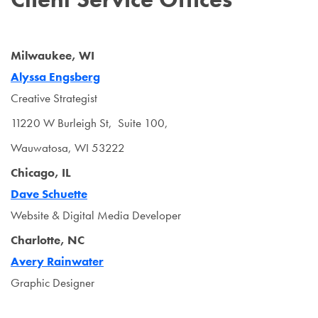
Milwaukee, WI
Alyssa Engsberg
Creative Strategist
11220 W Burleigh St, Suite 100,
Wauwatosa, WI 53222
Chicago, IL
Dave Schuette
Website & Digital Media Developer
Charlotte, NC
Avery Rainwater
Graphic Designer