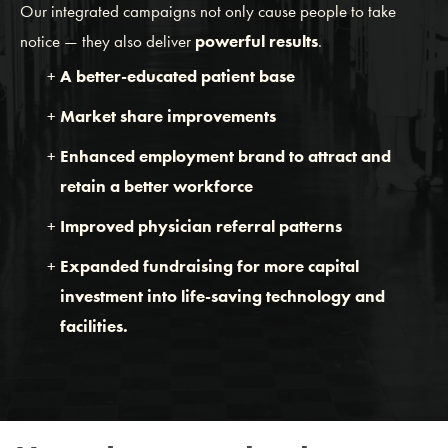
Our integrated campaigns not only cause people to take
notice — they also deliver
powerful results
.
A better-educated patient base
Market share improvements
Enhanced employment brand to attract and
retain a better workforce
Improved physician referral patterns
Expanded fundraising for more capital
investment into life-saving technology and
facilities.