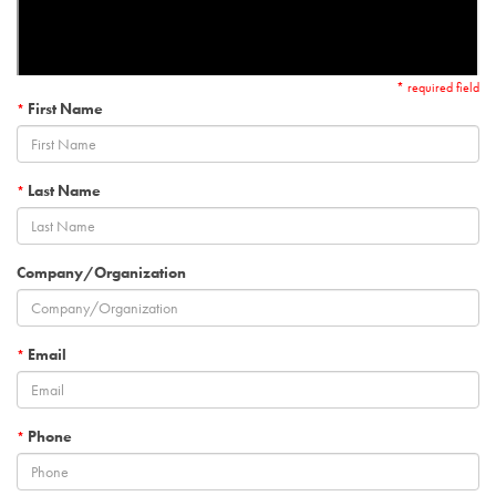
* required field
First Name
*
Last Name
*
Company/Organization
Email
*
Phone
*