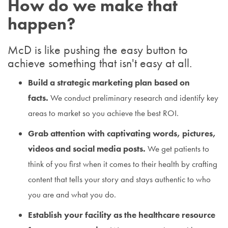
How do we make that
happen?
McD is like pushing the easy button to
achieve something that isn't easy at all.
Build a strategic marketing plan based on
facts.
We conduct preliminary research and identify key
areas to market so you achieve the best ROI.
Grab attention with captivating words, pictures,
videos and social media posts.
We get patients to
think of you first when it comes to their health by crafting
content that tells your story and stays authentic to who
you are and what you do.
Establish your facility as the healthcare resource