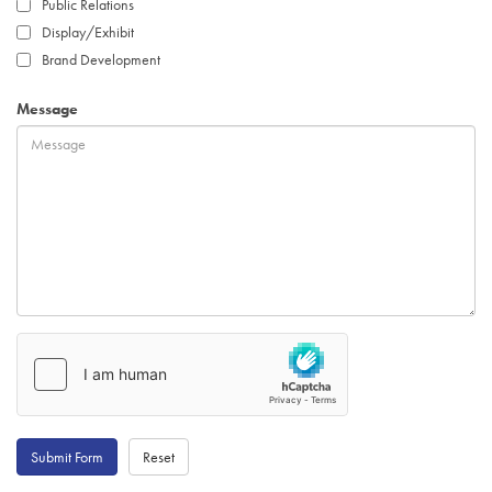
Public Relations
Display/Exhibit
Brand Development
Message
Submit Form
Reset