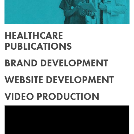
HEALTHCARE
PUBLICATIONS
BRAND DEVELOPMENT
WEBSITE DEVELOPMENT
VIDEO PRODUCTION