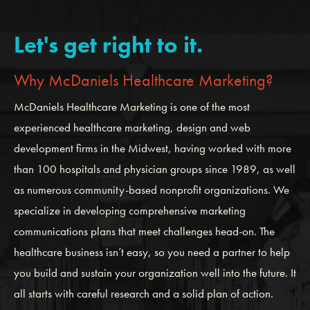
Let's get right to it.
Why McDaniels Healthcare Marketing?
McDaniels Healthcare Marketing is one of the most
experienced healthcare marketing, design and web
development firms in the Midwest, having worked with more
than 100 hospitals and physician groups since 1989, as well
as numerous community-based nonprofit organizations. We
specialize in developing comprehensive marketing
communications plans that meet challenges head-on. The
healthcare business isn’t easy, so you need a partner to help
you build and sustain your organization well into the future. It
all starts with careful research and a solid plan of action.