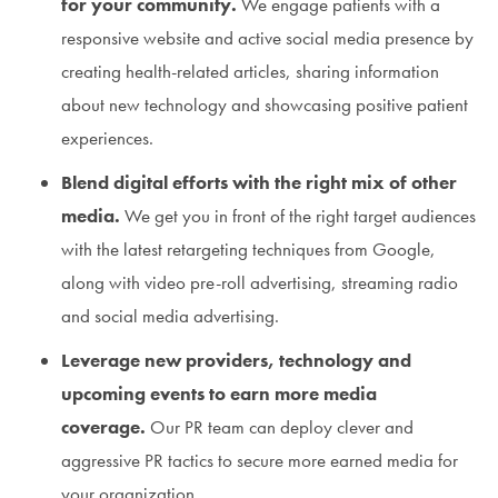
for your community.
We engage patients with a
responsive website and active social media presence by
creating health-related articles, sharing information
about new technology and showcasing positive patient
experiences.
Blend digital efforts with the right mix of other
media.
We get you in front of the right target audiences
with the latest retargeting techniques from Google,
along with video pre-roll advertising, streaming radio
and social media advertising.
Leverage new providers, technology and
upcoming events to earn more media
coverage.
Our PR team can deploy clever and
aggressive PR tactics to secure more earned media for
your organization.