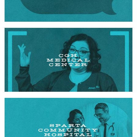
CGH
MEDICAL
CENTER
SPARTA
COMMUNITY
HOSPITAL