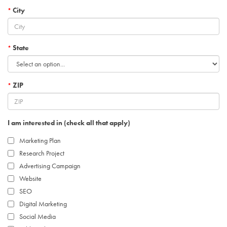
City
*
State
*
ZIP
*
I am interested in (check all that apply)
Marketing Plan
Research Project
Advertising Campaign
Website
SEO
Digital Marketing
Social Media