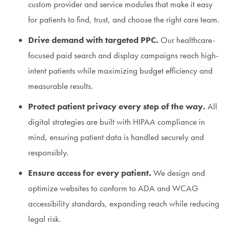
custom provider and service modules that make it easy
for patients to find, trust, and choose the right care team.
Drive demand with targeted PPC.
Our healthcare-
focused paid search and display campaigns reach high-
intent patients while maximizing budget efficiency and
measurable results.
Protect patient privacy every step of the way.
All
digital strategies are built with HIPAA compliance in
mind, ensuring patient data is handled securely and
responsibly.
Ensure access for every patient.
We design and
optimize websites to conform to ADA and WCAG
accessibility standards, expanding reach while reducing
legal risk.