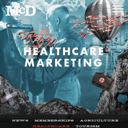
HEALTHCARE
MARKETING
/
/
/
NEWS
MEMBERSHIPS
AGRICULTURE
/
HEALTHCARE
TOURISM