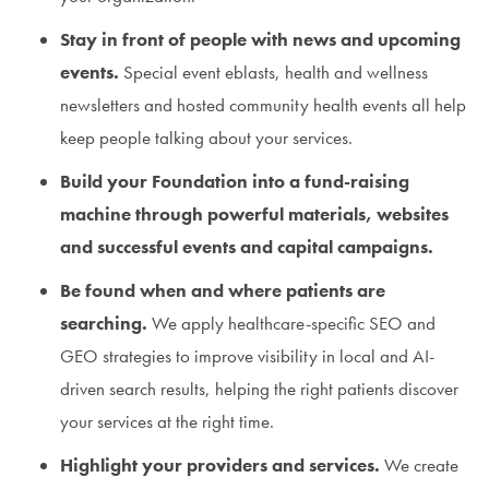
Stay in front of people with news and upcoming
events.
Special event eblasts, health and wellness
newsletters and hosted community health events all help
keep people talking about your services.
Build your Foundation into a fund-raising
machine through powerful materials, websites
and successful events and capital campaigns.
Be found when and where patients are
searching.
We apply healthcare-specific SEO and
GEO strategies to improve visibility in local and AI-
driven search results, helping the right patients discover
your services at the right time.
Highlight your providers and services.
We create