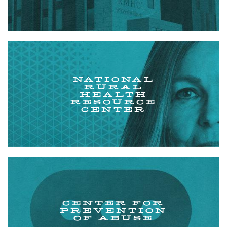
NATIONAL
RURAL
HEALTH
RESOURCE
CENTER
CENTER FOR
PREVENTION
OF ABUSE