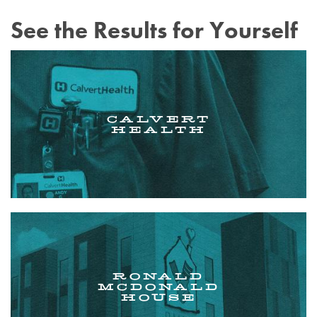
See the Results for Yourself
CALVERT
HEALTH
RONALD
MCDONALD
HOUSE