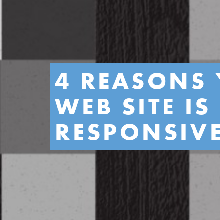
4 REASONS 
WEB SITE I
RESPONSIV