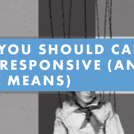
YOU SHOULD CA
S RESPONSIVE (
E MEANS)