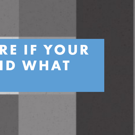
RE IF YOUR
AND WHAT