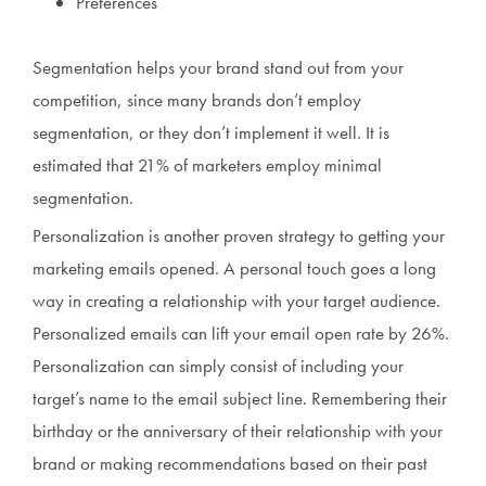
Preferences
Segmentation helps your brand stand out from your
competition, since many brands don’t employ
segmentation, or they don’t implement it well. It is
estimated that 21% of marketers employ minimal
segmentation.
Personalization is another proven strategy to getting your
marketing emails opened. A personal touch goes a long
way in creating a relationship with your target audience.
Personalized emails can lift your email open rate by 26%.
Personalization can simply consist of including your
target’s name to the email subject line. Remembering their
birthday or the anniversary of their relationship with your
brand or making recommendations based on their past