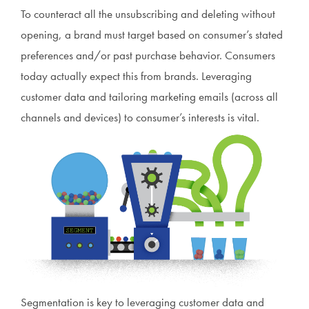
To counteract all the unsubscribing and deleting without
opening, a brand must target based on consumer’s stated
preferences and/or past purchase behavior. Consumers
today actually expect this from brands. Leveraging
customer data and tailoring marketing emails (across all
channels and devices) to consumer’s interests is vital.
Segmentation is key to leveraging customer data and