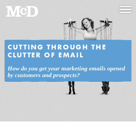
CUTTING THROUGH THE
CLUTTER OF EMAIL
How do you get your marketing emails opened
by customers and prospects?