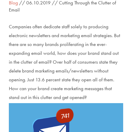
Blog
// 06.10.2019 // Cutting Through the Clutter of
Email
Companies often dedicate staff solely to producing
electronic newsletters and marketing email strategies. But
there are so many brands proliferating in the ever-
expanding email world, how does your brand stand out
in the clutter of email? Over half of consumers state they
delete brand marketing emails/newsletters without
opening. Just 13.6 percent state they open all of them.
How can your brand create marketing messages that
stand out in this clutter and get opened?