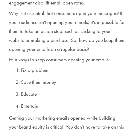
engagement also lift email open rates.
Why is it essential that consumers open your messages? If
your audience isn't opening your emails, it's impossible for
them to take an action step, such as clicking to your
website or making a purchase. So, how do you keep them
opening your emails on a regular basis?
Four ways to keep consumers opening your emails:
Fix a problem
Save them money
Educate
Entertain
Getting your marketing emails opened while building
your brand equity is critical. You don’t have to take on this