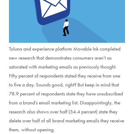
Toluna and experience platform Movable Ink completed
new research that demonstrates consumers aren’t as
saturated with marketing emails as previously thought.
Fifty percent of respondents stated they receive from one
to five a day. Sounds good, right? But keep in mind that
78.9 percent of respondents state they have unsubscribed
from a brand’s email marketing list. Disappointingly, the
research also shows over half (54.4 percent) state they
delete over half of all brand marketing emails they receive
them, without opening.