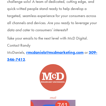
challenge solo! A team of dedicated, cutting edge, and
quick-witted people stand ready to help develop a
targeted, seamless experience for your consumers across
all channels and devices.
Are you ready to leverage your
data and cater to consumers’ interests?
Take your emails to the next level with McD Digital.
Contact Randy
McDaniels,
rmcdaniels@mcdmarketing.com
or
309-
346-7412
.
email