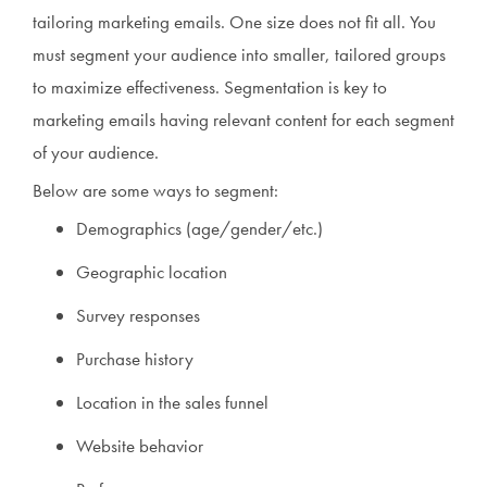
tailoring marketing emails. One size does not fit all. You
must segment your audience into smaller, tailored groups
to maximize effectiveness. Segmentation is key to
marketing emails having relevant content for each segment
of your audience.
Below are some ways to segment:
Demographics (age/gender/etc.)
Geographic location
Survey responses
Purchase history
Location in the sales funnel
Website behavior