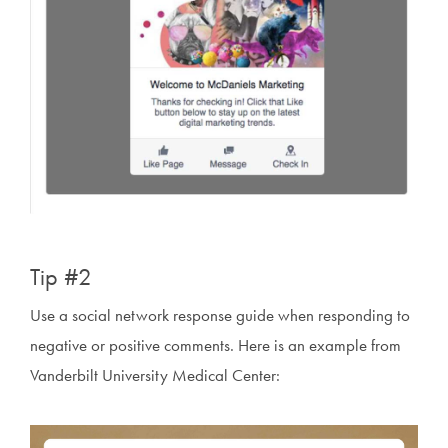
Tip #2
Use a social network response guide when responding to
negative or positive comments. Here is an example from
Vanderbilt University Medical Center: