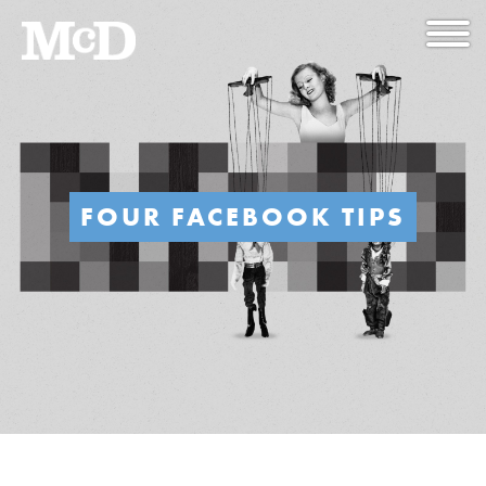
FOUR FACEBOOK TIPS