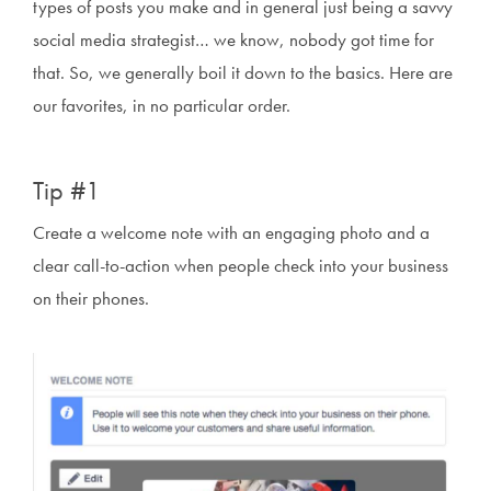
types of posts you make and in general just being a savvy
social media strategist… we know, nobody got time for
that. So, we generally boil it down to the basics. Here are
our favorites, in no particular order.
Tip #1
Create a welcome note with an engaging photo and a
clear call-to-action when people check into your business
on their phones.