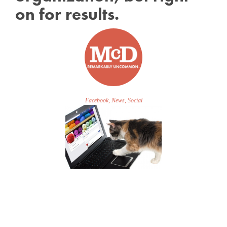
on for results.
Facebook, News, Social