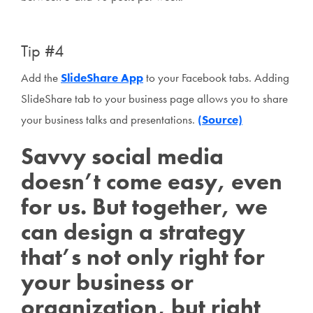
Tip #4
Add the
SlideShare App
to your Facebook tabs. Adding
SlideShare tab to your business page allows you to share
your business talks and presentations.
(Source)
Savvy social media
doesn’t come easy, even
for us. But together, we
can design a strategy
that’s not only right for
your business or
organization, but right