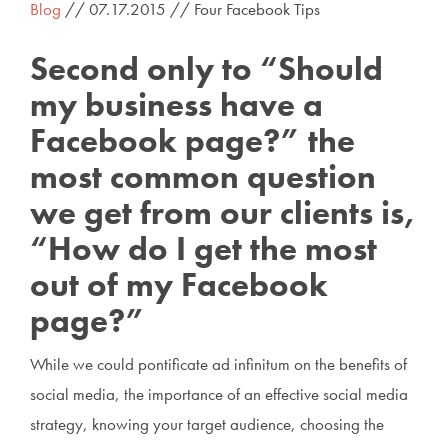
Blog
// 07.17.2015 // Four Facebook Tips
Second only to “Should
my business have a
Facebook page?” the
most common question
we get from our clients is,
“How do I get the most
out of my Facebook
page?”
While we could pontificate ad infinitum on the benefits of
social media, the importance of an effective social media
strategy, knowing your target audience, choosing the