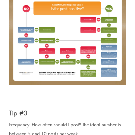
Tip #3
Frequency. How often should I post? The ideal number is
between 5 and 10 posts per week.