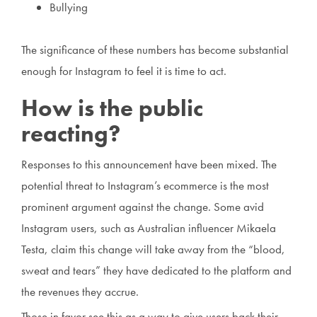
Bullying
The significance of these numbers has become substantial
enough for Instagram to feel it is time to act.
How is the public
reacting?
Responses to this announcement have been mixed. The
potential threat to Instagram’s ecommerce is the most
prominent argument against the change. Some avid
Instagram users, such as Australian influencer Mikaela
Testa, claim this change will take away from the “blood,
sweat and tears” they have dedicated to the platform and
the revenues they accrue.
Those in favor see this as a way to give users back their