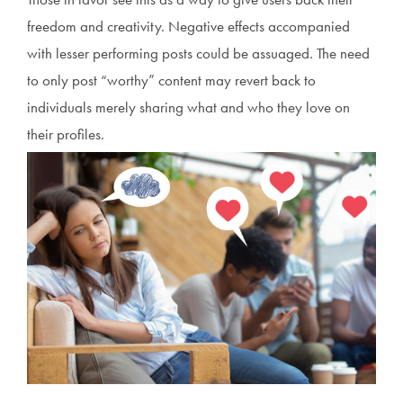
freedom and creativity. Negative effects accompanied
with lesser performing posts could be assuaged. The need
to only post “worthy” content may revert back to
individuals merely sharing what and who they love on
their profiles.