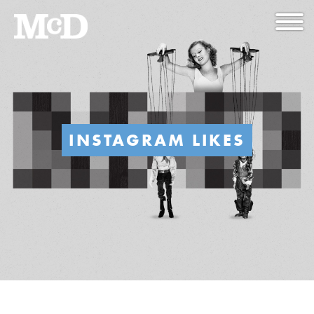
INSTAGRAM LIKES