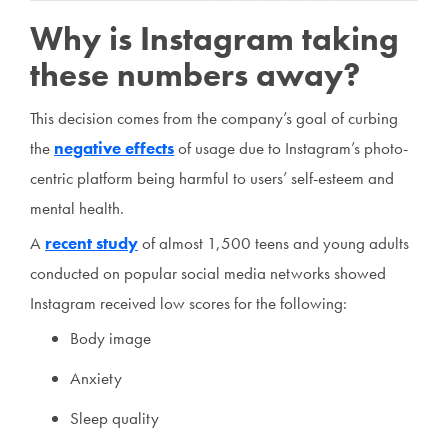
Why is Instagram taking
these numbers away?
This decision comes from the company’s goal of curbing
the
negative effects
of usage due to Instagram’s photo-
centric platform being harmful to users’ self-esteem and
mental health.
A
recent study
of almost 1,500 teens and young adults
conducted on popular social media networks showed
Instagram received low scores for the following:
Body image
Anxiety
Sleep quality