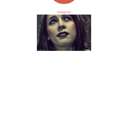
instagram