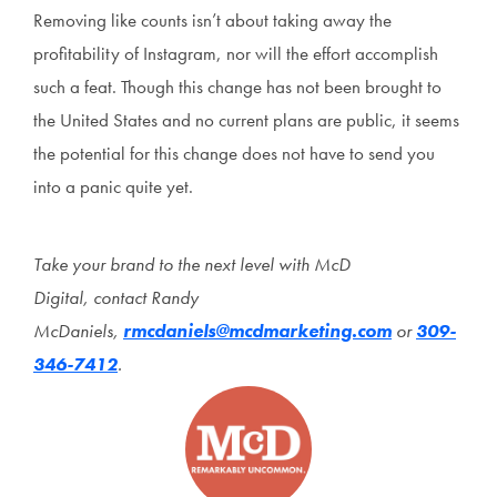
Removing like counts isn’t about taking away the
profitability of Instagram, nor will the effort accomplish
such a feat. Though this change has not been brought to
the United States and no current plans are public, it seems
the potential for this change does not have to send you
into a panic quite yet.
Take your brand to the next level with McD
Digital
, contact Randy
McDaniels,
rmcdaniels@mcdmarketing.com
or
309-
346-7412
.