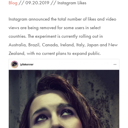
Blog
// 09.20.2019 // Instagram Likes
Instagram announced the total number of likes and video
views are being removed for some users in select
countries. The experiment is currently rolling out in
Australia, Brazil, Canada, Ireland, Italy, Japan and New
Zealand, with no current plans to expand public.