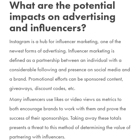
What are the potential
impacts on advertising
and influencers?
Instagram is a hub for influencer marketing, one of the
newest forms of advertising. Influencer marketing is
defined as a partnership between an individual with a
considerable following and presence on social media and
a brand. Promotional efforts can be sponsored content,
giveaways, discount codes, etc.
Many influencers use likes or video views as metrics to
both encourage brands to work with them and prove the
success of their sponsorships. Taking away these totals
presents a threat to this method of determining the value of
partnering with influencers.