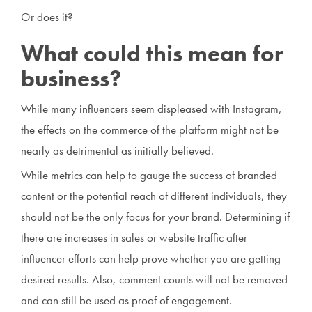
Or does it?
What could this mean for
business?
While many influencers seem displeased with Instagram,
the effects on the commerce of the platform might not be
nearly as detrimental as initially believed.
While metrics can help to gauge the success of branded
content or the potential reach of different individuals, they
should not be the only focus for your brand. Determining if
there are increases in sales or website traffic after
influencer efforts can help prove whether you are getting
desired results. Also, comment counts will not be removed
and can still be used as proof of engagement.