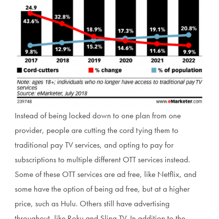
Instead of being locked down to one plan from one
provider, people are cutting the cord tying them to
traditional pay TV services, and opting to pay for
subscriptions to multiple different OTT services instead.
Some of these OTT services are ad free, like Netflix, and
some have the option of being ad free, but at a higher
price, such as Hulu. Others still have advertising
throughout, like Roku and Sling TV. In addition to the