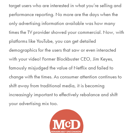
target users who are interested in what you’re selling and
performance reporting. No more are the days when the
only advertising information available was how many
times the TV provider showed your commercial. Now, with
platforms like YouTube, you can get detailed
demographics for the users that saw or even interacted
with your video! Former Blockbuster CEO, Jim Keyes,
famously misjudged the value of Netflix and failed to
change with the times. As consumer attention continues to
shift away from traditional media, it is becoming
increasingly important to effectively rebalance and shift
your advertising mix too.