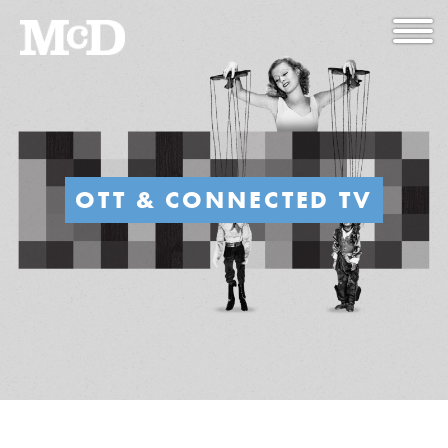
OTT & CONNECTED TV