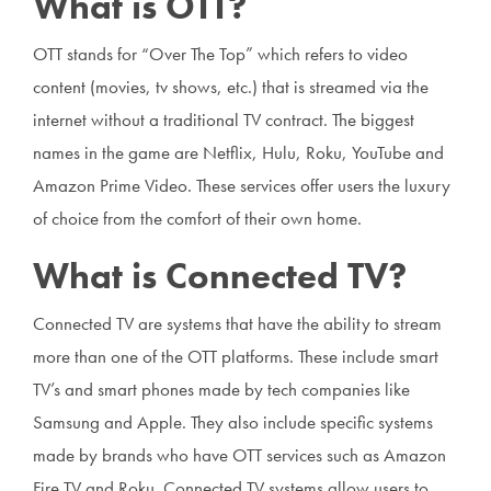
What is OTT?
OTT stands for “Over The Top” which refers to video
content (movies, tv shows, etc.) that is streamed via the
internet without a traditional TV contract. The biggest
names in the game are Netflix, Hulu, Roku, YouTube and
Amazon Prime Video. These services offer users the luxury
of choice from the comfort of their own home.
What is Connected TV?
Connected TV are systems that have the ability to stream
more than one of the OTT platforms. These include smart
TV’s and smart phones made by tech companies like
Samsung and Apple. They also include specific systems
made by brands who have OTT services such as Amazon
Fire TV and Roku. Connected TV systems allow users to