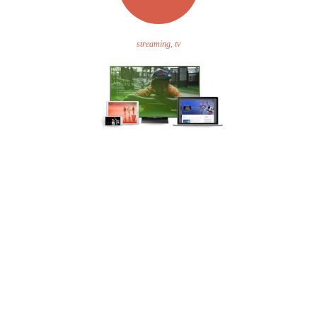
streaming, tv