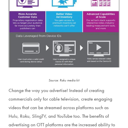
Source: Roku media kit
Change the way you advertise! Instead of creating
commercials only for cable television, create engaging
videos that can be streamed across platforms such as
Hulu, Roku, SlingTV, and YouTube too. The benefits of
advertising on OTT platforms are the increased ability to