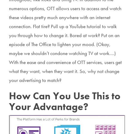
numerous options, OTT allows users to access and watch
these videos pretty much anywhere with an internet
connection. Flat tire? Pull up a YouTube tutorial to walk
you through how to change it. Bored at work? Put on an
episode of The Office to lighten your mood. (Okay,
maybe we shouldn’t condone watching TV at work….)
With the ease and convenience of OTT services, users get
what they want, when they want it. So, why not change
your advertising to match?
How Can You Use This to
Your Advantage?