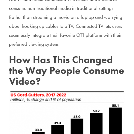
consume non-traditional media in traditional settings.
Rather than streaming a movie on a laptop and worrying
about hooking up cables to a TV, Connected TV lets users
seamlessly integrate their favorite OTT platform with their
preferred viewing system.
How Has This Changed
the Way People Consume
Video?