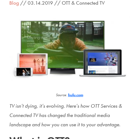
Blog
// 03.14.2019 // OTT & Connected TV
Source:
hulu.com
TV isn’t dying, it’s evolving. Here’s how OTT Services &
Connected TV has changed the traditional media
landscape and how you can use it to your advantage.