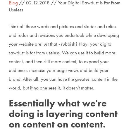
Blog
// 02.12.2018 // Your Digital Sawdust Is Far From
Useless
Think all those words and pictures and stories and relics
and redos and revisions you undertook while developing
your website are just that - rubbish? Nay, your digital
sawdust is far from useless. We can use it to build more
content, and then still more content, to expand your
audience, increase your page views and build your
brand. After all, you can have the greatest content in the
world, but if no one sees it, it doesn't matter.
Essentially what we're
doing is layering content
on content on content.