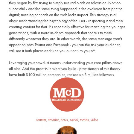
they began by first trying to simply run radio ads on television. Not too
successful - and the same thing happened in the evolution from print to
digital; running print ads on the web lacks impact. This strategy is all
about understanding the psychology of the user - respecting it and then
creating content for that. It's especially effective for reaching the younger
generations, with a more in-depth approach that speaks to them
differently wherever they are. In other words, the same message won't
appear on both Twitter and Facebook - you run the risk your audience
will see it both places and tune you out or turn you off.
Leveraging your sawdust means understanding your core pillars above
all else. And the proof is in what you build - practitioners of this theory
have built $100 million companies, racked up 3 million followers.
content, creative, news, social, trends, video