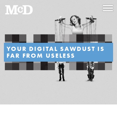
YOUR DIGITAL SAWDUST IS
FAR FROM USELESS