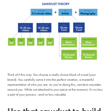
Think of it this way: You choose a really choice block of wood (your
brand). You carefully carve it into the perfect creation, a masterful
representation of who you are. As you're doing this, sawdust cascades
around you. While not attached to your piece at the moment, it's no less
a part of your process - and no less valuable.