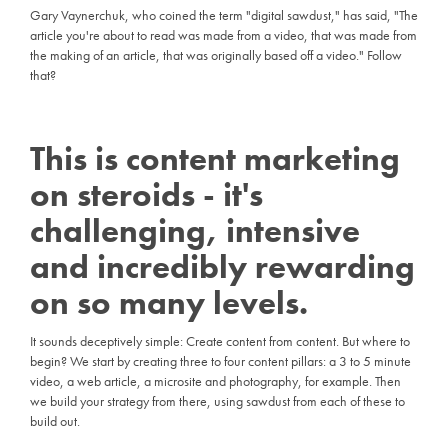
Gary Vaynerchuk, who coined the term "digital sawdust," has said, "The
article you're about to read was made from a video, that was made from
the making of an article, that was originally based off a video." Follow
that?
This is content marketing
on steroids - it's
challenging, intensive
and incredibly rewarding
on so many levels.
It sounds deceptively simple: Create content from content. But where to
begin? We start by creating three to four content pillars: a 3 to 5 minute
video, a web article, a microsite and photography, for example. Then
we build your strategy from there, using sawdust from each of these to
build out.