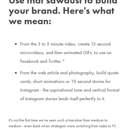
Use that sawdust to build
your brand. Here's what
we mean:
From the 3 to 5 minute video, create 15 second
microvideos, and then animated GIFs, to use on
Facebook and Twitter. "
From the web article and photography, build quote
cards, short animations or 10 second stories for
Instagram - the aspirational tone and vertical format
of Instagram stories lends itself perfectly to it.
It's not the first time we've seen such a transition from medium to
medium - even back when strategists were switching from radio to TV,