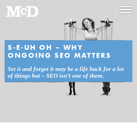
S-E-UH OH – WHY
ONGOING SEO MATTERS
Set it and forget it may be a life hack for a lot
of things but – SEO isn’t one of them.