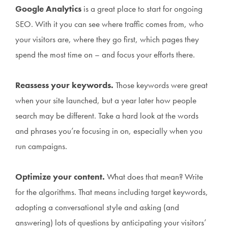
Google Analytics
is a great place to start for ongoing
SEO. With it you can see where traffic comes from, who
your visitors are, where they go first, which pages they
spend the most time on – and focus your efforts there.
Reassess your keywords.
Those keywords were great
when your site launched, but a year later how people
search may be different. Take a hard look at the words
and phrases you’re focusing in on, especially when you
run campaigns.
Optimize your content.
What does that mean? Write
for the algorithms. That means including target keywords,
adopting a conversational style and asking (and
answering) lots of questions by anticipating your visitors’