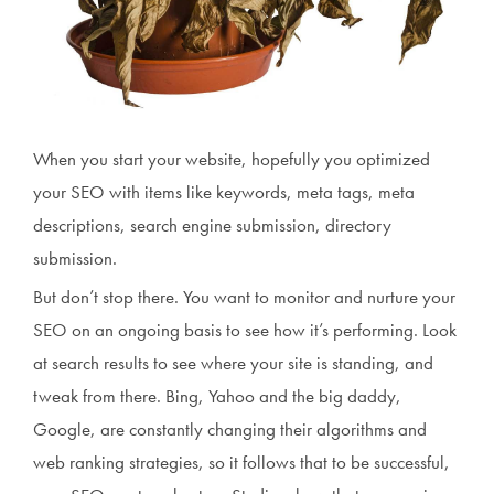
When you start your website, hopefully you optimized
your SEO with items like keywords, meta tags, meta
descriptions, search engine submission, directory
submission.
But don’t stop there. You want to monitor and nurture your
SEO on an ongoing basis to see how it’s performing. Look
at search results to see where your site is standing, and
tweak from there. Bing, Yahoo and the big daddy,
Google, are constantly changing their algorithms and
web ranking strategies, so it follows that to be successful,