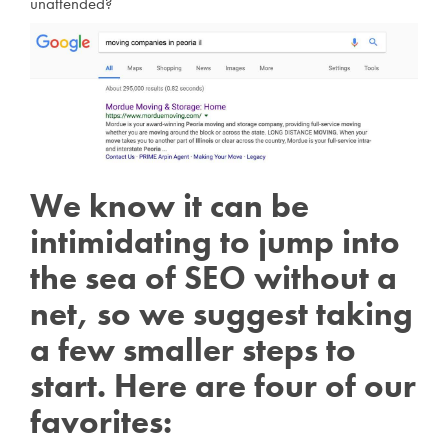
unattended?
We know it can be
intimidating to jump into
the sea of SEO without a
net, so we suggest taking
a few smaller steps to
start. Here are four of our
favorites: