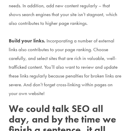
needs. In addition, add new content regularly – that
shows search engines that your site isn’t stagnant, which
also contributes to higher page rankings.
Build your links.
Incorporating a number of external
links also contributes to your page ranking. Choose
carefully, and select sites that are rich in valuable, well-
trafficked content. You’ll also want to review and update
these links regularly because penalties for broken links are
severe. And don’t forget cross-linking within pages on
your own website!
We could talk SEO all
day, and by the time we
finish a sentence, it all