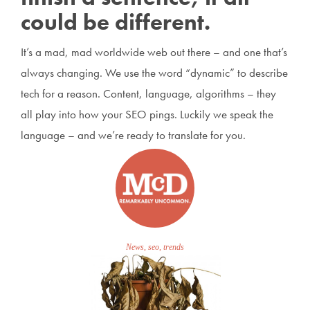
could be different.
It’s a mad, mad worldwide web out there – and one that’s
always changing. We use the word “dynamic” to describe
tech for a reason. Content, language, algorithms – they
all play into how your SEO pings. Luckily we speak the
language – and we’re ready to translate for you.
News, seo, trends