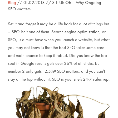
Blog
// 01.02.2018 // S-E-Uh Oh – Why Ongoing
SEO Matters
Set it and forget it may be a life hack for a lot of things but
– SEO isn’t one of them. Search engine optimization, or
SEO, is a must-have when you launch a website, but what
you may not know is that the best SEO takes some care
and maintenance to keep it robust. Did you know the top
spot in Google results gets over 36% of all clicks, but
number 2 only gets 12.5%? SEO matters, and you can’t
stay at the top without it. SEO is your site’s 24-7 sales rep!