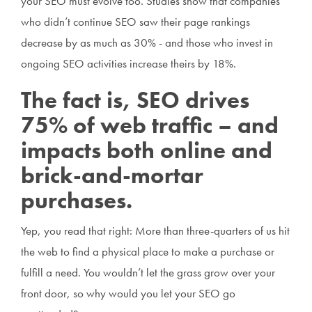
your SEO must evolve too. Studies show that companies
who didn’t continue SEO saw their page rankings
decrease by as much as 30% - and those who invest in
ongoing SEO activities increase theirs by 18%.
The fact is, SEO drives
75% of web traffic – and
impacts both online and
brick-and-mortar
purchases.
Yep, you read that right: More than three-quarters of us hit
the web to find a physical place to make a purchase or
fulfill a need. You wouldn’t let the grass grow over your
front door, so why would you let your SEO go