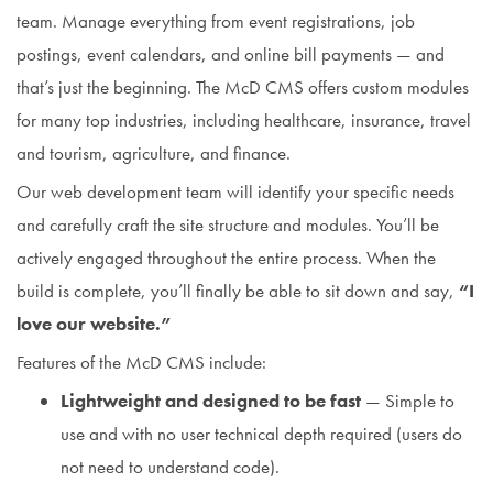
team. Manage everything from event registrations, job
postings, event calendars, and online bill payments — and
that’s just the beginning. The McD CMS offers custom modules
for many top industries, including healthcare, insurance, travel
and tourism, agriculture, and finance.
Our web development team will identify your specific needs
and carefully craft the site structure and modules. You’ll be
actively engaged throughout the entire process. When the
build is complete, you’ll finally be able to sit down and say,
“I
love our website.”
Features of the McD CMS include:
Lightweight and designed to be fast
— Simple to
use and with no user technical depth required (users do
not need to understand code).