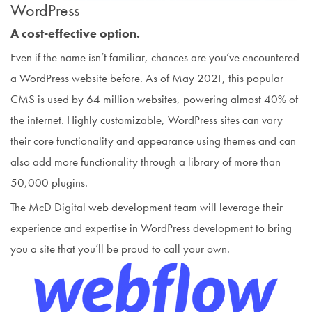
WordPress
A cost-effective option.
Even if the name isn’t familiar, chances are you’ve encountered
a WordPress website before. As of May 2021, this popular
CMS is used by 64 million websites, powering almost 40% of
the internet. Highly customizable, WordPress sites can vary
their core functionality and appearance using themes and can
also add more functionality through a library of more than
50,000 plugins.
The McD Digital web development team will leverage their
experience and expertise in WordPress development to bring
you a site that you’ll be proud to call your own.