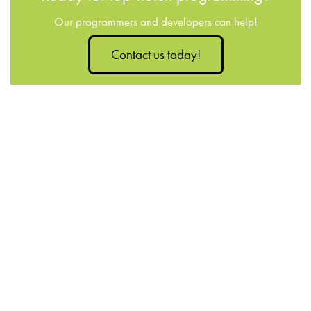
Our programmers and developers can help!
Contact us today!