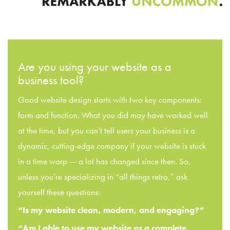
Are you using your website as a
business tool?
Good website design starts with two key components:
form and function. What you did may have worked well
at the time, but you can’t tell users your business is a
dynamic, cutting-edge company if your website is stuck
in a time warp — a lot has changed since then. So,
unless you’re specializing in “all things retro,” ask
yourself these questions:
“Is my website clean, modern, and engaging?”
“Am I able to use my website as a complete