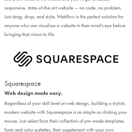
responsive, state-of-the-art website — no code, no problem.
Just drag, drop, and style. Webflow is the perfect solution for
anyone who can visualize a website in their mind’s eye before
bringing that vision to life.
Squarespace
Web design made easy.
Regardless of your skill level at web design, building a stylish,
modern website with Squarespace is as simple as clicking your
mouse. Just select from their collection of pre-made templates,
fonts and color palettes, then supplement with your own