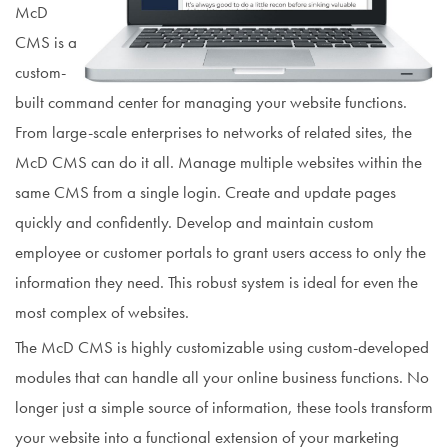
McD
CMS is a
custom-
built command center for managing your website functions.
From large-scale enterprises to networks of related sites, the
McD CMS can do it all. Manage multiple websites within the
same CMS from a single login. Create and update pages
quickly and confidently. Develop and maintain custom
employee or customer portals to grant users access to only the
information they need. This robust system is ideal for even the
most complex of websites.
The McD CMS is highly customizable using custom-developed
modules that can handle all your online business functions. No
longer just a simple source of information, these tools transform
your website into a functional extension of your marketing