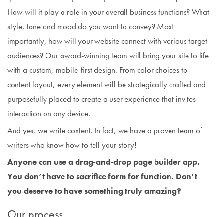
How will it play a role in your overall business functions? What
style, tone and mood do you want to convey? Most
importantly, how will your website connect with various target
audiences? Our award-winning team will bring your site to life
with a custom, mobile-first design. From color choices to
content layout, every element will be strategically crafted and
purposefully placed to create a user experience that invites
interaction on any device.
And yes, we write content. In fact, we have a proven team of
writers who know how to tell your story!
Anyone can use a drag-and-drop page builder app.
You don’t have to sacrifice form for function. Don’t
you deserve to have something truly amazing?
Our process