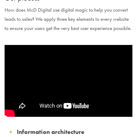
How does McD Digital use digital magic to help you convert
leads to sales? We apply three key elements to every website
to ensure your users get the very best user experience possible.
Information architecture