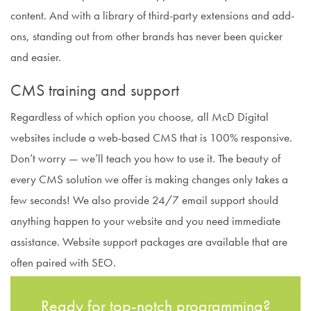
content. And with a library of third-party extensions and add-
ons, standing out from other brands has never been quicker
and easier.
CMS training and support
Regardless of which option you choose, all McD Digital
websites include a web-based CMS that is 100% responsive.
Don’t worry — we’ll teach you how to use it. The beauty of
every CMS solution we offer is making changes only takes a
few seconds! We also provide 24/7 email support should
anything happen to your website and you need immediate
assistance. Website support packages are available that are
often paired with SEO.
Ready for top-notch programming?