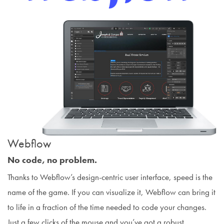
Webflow
No code, no problem.
Thanks to Webflow’s design-centric user interface, speed is the
name of the game. If you can visualize it, Webflow can bring it
to life in a fraction of the time needed to code your changes.
Just a few clicks of the mouse and you’ve got a robust,