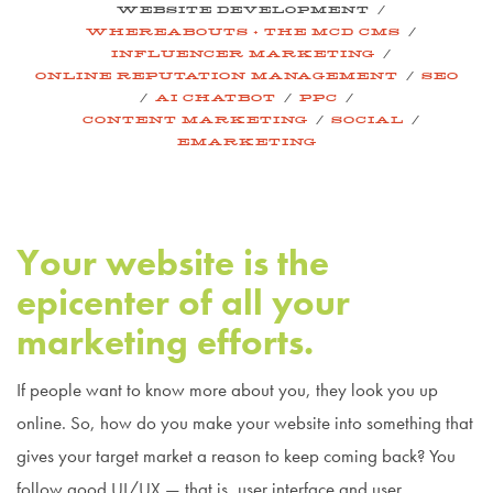
/
WEBSITE DEVELOPMENT
/
WHEREABOUTS + THE MCD CMS
/
INFLUENCER MARKETING
/
ONLINE REPUTATION MANAGEMENT
SEO
/
/
/
AI CHATBOT
PPC
/
/
CONTENT MARKETING
SOCIAL
EMARKETING
Your website is the
epicenter of all your
marketing efforts.
If people want to know more about you, they look you up
online. So, how do you make your website into something that
gives your target market a reason to keep coming back? You
follow good UI/UX — that is, user interface and user