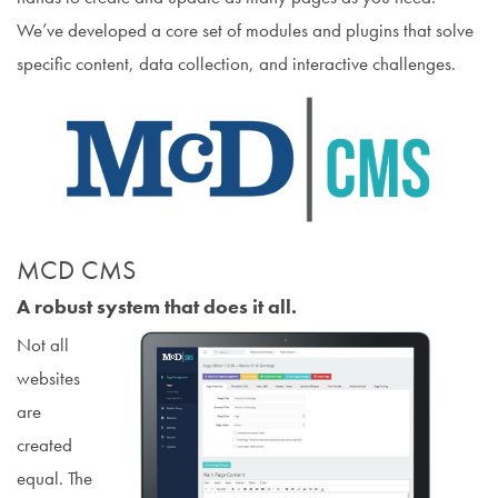
We’ve developed a core set of modules and plugins that solve
specific content, data collection, and interactive challenges.
MCD CMS
A robust system that does it all.
Not all
websites
are
created
equal. The