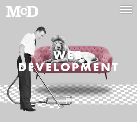
WEB
DEVELOPMENT