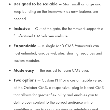
Designed to be scalable
— Start small or large and
keep building on the framework as new features are
needed.
Inclusive
— Out of the gate, the framework supports a
full-featured CMS-driven website.
Expandable
— A single McD CMS framework can
host unlimited, unique websites, sharing resources and
custom modules.
Made easy
— The easiest-to-learn CMS ever.
Two options
— Custom PHP or a customizable version
of the October CMS, a responsive, plug-in based CMS
that allows for greater flexibility and enables you to
define your content to the correct audience while
providing a user-friendly interface to administer and