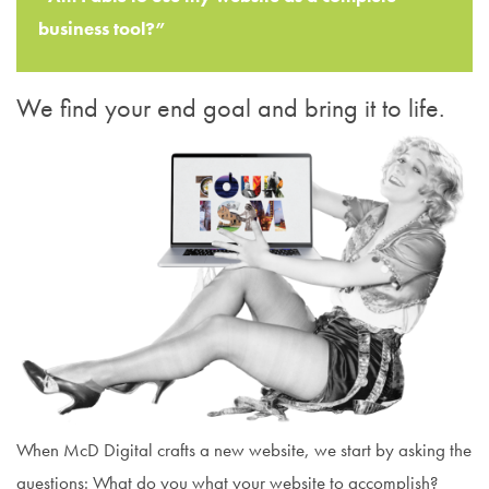
business tool?”
We find your end goal and bring it to life.
When McD Digital crafts a new website, we start by asking the
questions: What do you what your website to accomplish?