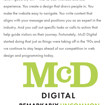
experience. You create a design that draws people in. You
make the website easy to navigate. You write content that
aligns with your message and positions you as an expert in the
industry. And you call out specific tasks or calls to action that
help guide visitors on their journey. Fortunately, McD Digital
started doing that just as things were taking off in the ‘90s and
we continue to stay leaps ahead of our competition in web
design and programming today.