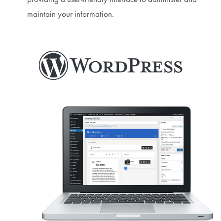
maintain your information.