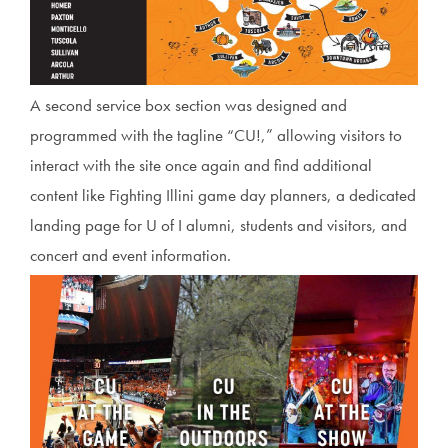
A second service box section was designed and
programmed with the tagline “CU!,” allowing visitors to
interact with the site once again and find additional
content like Fighting Illini game day planners, a dedicated
landing page for U of I alumni, students and visitors, and
concert and event information.