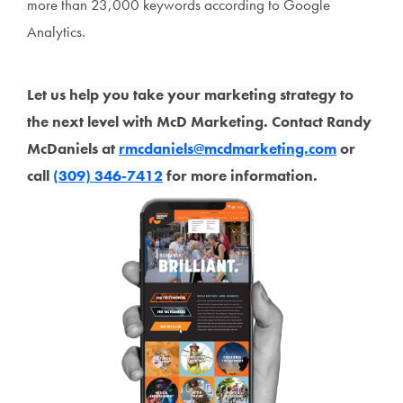
more than 23,000 keywords according to Google
Analytics.
Let us help you take your marketing strategy to
the next level with McD Marketing. Contact Randy
McDaniels at
rmcdaniels@mcdmarketing.com
or
call
(309) 346-7412
for more information.