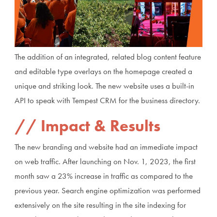
The addition of an integrated, related blog content feature
and editable type overlays on the homepage created a
unique and striking look. The new website uses a built-in
API to speak with Tempest CRM for the business directory.
Impact & Results
The new branding and website had an immediate impact
on web traffic. After launching on Nov. 1, 2023, the first
month saw a 23% increase in traffic as compared to the
previous year. Search engine optimization was performed
extensively on the site resulting in the site indexing for