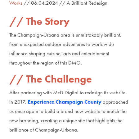
Works
// 06.04.2024 // A Brilliant Redesign
The Story
The Champaign-Urbana area is unmistakably brilliant,
from unexpected outdoor adventures to worldwide
influence shaping cuisine, arts and entertainment
throughout the region of this DMO.
The Challenge
After partnering with McD Digital to redesign its website
in 2017,
Experience Champaign County
approached
us once again to build a brand-new website to match the
new branding, creating a unique site that highlights the
brilliance of Champaign-Urbana.