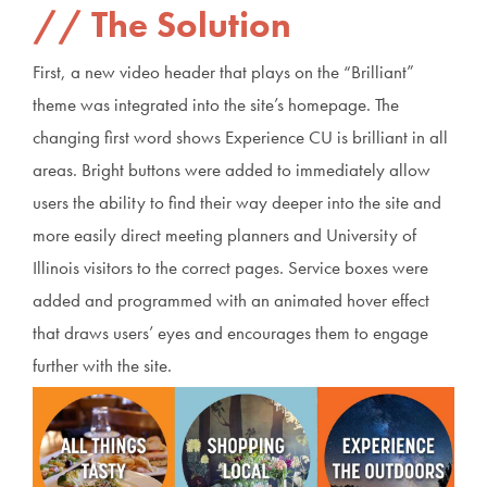
The Solution
First, a new video header that plays on the “Brilliant”
theme was integrated into the site’s homepage. The
changing first word shows Experience CU is brilliant in all
areas. Bright buttons were added to immediately allow
users the ability to find their way deeper into the site and
more easily direct meeting planners and University of
Illinois visitors to the correct pages. Service boxes were
added and programmed with an animated hover effect
that draws users’ eyes and encourages them to engage
further with the site.