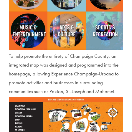
To help promote the entirety of Champaign County, an
integrated map was designed and programmed into the
homepage, allowing Experience Champaign-Urbana to
promote activities and businesses in surrounding
communities such as Paxton, St. Joseph and Mahomet.