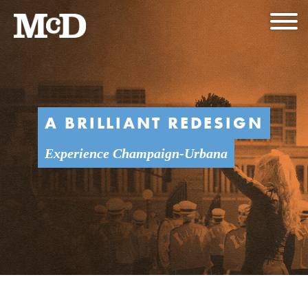
A BRILLIANT REDESIGN
Experience Champaign-Urbana