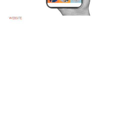
WEBSITE