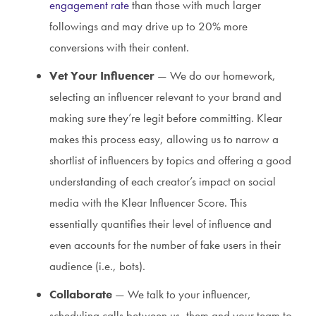
engagement rate
than those with much larger
followings and may drive up to 20% more
conversions with their content.
Vet Your Influencer
— We do our homework,
selecting an influencer relevant to your brand and
making sure they’re legit before committing. Klear
makes this process easy, allowing us to narrow a
shortlist of influencers by topics and offering a good
understanding of each creator’s impact on social
media with the Klear Influencer Score. This
essentially quantifies their level of influence and
even accounts for the number of fake users in their
audience (i.e., bots).
Collaborate
— We talk to your influencer,
scheduling calls between us, them and your team to