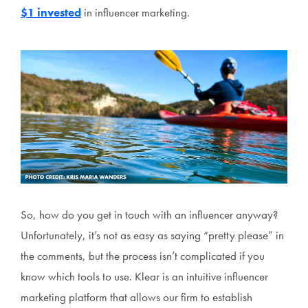
$1 invested
in influencer marketing.
So, how do you get in touch with an influencer anyway?
Unfortunately, it’s not as easy as saying “pretty please” in
the comments, but the process isn’t complicated if you
know which tools to use. Klear is an intuitive influencer
marketing platform that allows our firm to establish