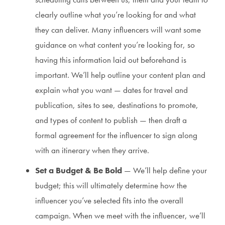
clearly outline what you’re looking for and what
they can deliver. Many influencers will want some
guidance on what content you’re looking for, so
having this information laid out beforehand is
important. We’ll help outline your content plan and
explain what you want — dates for travel and
publication, sites to see, destinations to promote,
and types of content to publish — then draft a
formal agreement for the influencer to sign along
with an itinerary when they arrive.
Set a Budget & Be Bold
— We’ll help define your
budget; this will ultimately determine how the
influencer you’ve selected fits into the overall
campaign. When we meet with the influencer, we’ll