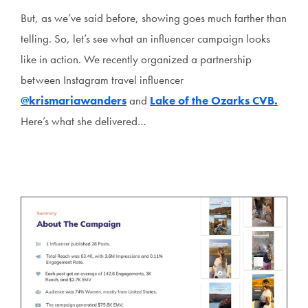
But, as we’ve said before, showing goes much farther than
telling. So, let’s see what an influencer campaign looks
like in action. We recently organized a partnership
between Instagram travel influencer
@krismariawanders
and
Lake of the Ozarks CVB.
Here’s what she delivered…