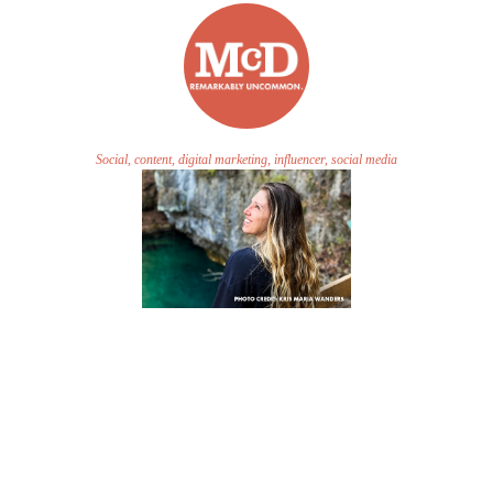
Social, content, digital marketing, influencer, social media