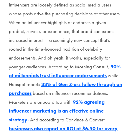
Influencers are loosely defined as social media users
whose posts drive the purchasing decisions of other users.
When an influencer highlights or endorses a given
product, service, or experience, that brand can expect
increased interest — a seemingly new concept that’s
rooted in the time-honored tradition of celebrity
endorsements. And oh yeah, it works, especially for
younger audiences. According to Morning Consult,
50%
of millennials trust influencer endorsements
while
Hubspot reports
33% of Gen Z-ers follow through on
purchases
based on influencer recommendations.
Marketers are onboard too with
92% agreeing
influencer marketing is an effective online
strategy.
And according to Convince & Convert,
businesses also report an ROI of $6.50 for every