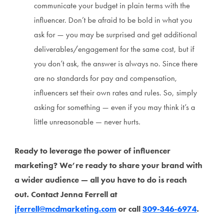
communicate your budget in plain terms with the
influencer. Don’t be afraid to be bold in what you
ask for — you may be surprised and get additional
deliverables/engagement for the same cost, but if
you don’t ask, the answer is always no. Since there
are no standards for pay and compensation,
influencers set their own rates and rules. So, simply
asking for something — even if you may think it’s a
little unreasonable — never hurts.
Ready to leverage the power of influencer
marketing? We’re ready to share your brand with
a wider audience — all you have to do is reach
out. Contact Jenna Ferrell at
jferrell@mcdmarketing.com
or call
309-346-6974
.