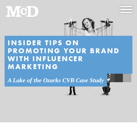
INSIDER TIPS ON
PROMOTING YOUR BRAND
WITH INFLUENCER
MARKETING
A Lake of the Ozarks CVB Case Study