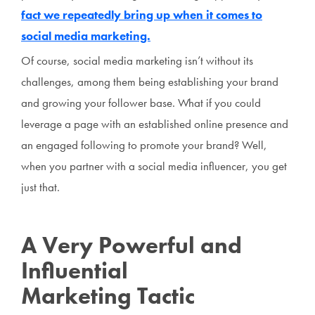
fact we repeatedly bring up when it comes to
social media marketing.
Of course, social media marketing isn’t without its
challenges, among them being establishing your brand
and growing your follower base. What if you could
leverage a page with an established online presence and
an engaged following to promote your brand? Well,
when you partner with a social media influencer, you get
just that.
A Very Powerful and
Influential
Marketing Tactic