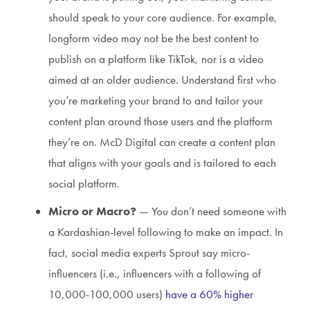
should speak to your core audience. For example,
longform video may not be the best content to
publish on a platform like TikTok, nor is a video
aimed at an older audience. Understand first who
you’re marketing your brand to and tailor your
content plan around those users and the platform
they’re on. McD Digital can create a content plan
that aligns with your goals and is tailored to each
social platform.
Micro or Macro?
— You don’t need someone with
a Kardashian-level following to make an impact. In
fact, social media experts Sprout say micro-
influencers (i.e., influencers with a following of
10,000-100,000 users)
have a 60% higher