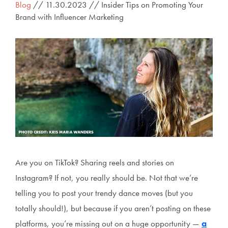
Blog
// 11.30.2023 // Insider Tips on Promoting Your
Brand with Influencer Marketing
Are you on TikTok? Sharing reels and stories on
Instagram? If not, you really should be. Not that we’re
telling you to post your trendy dance moves (but you
totally should!), but because if you aren’t posting on these
platforms, you’re missing out on a huge opportunity —
a