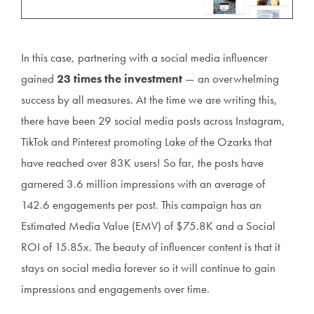
In this case, partnering with a social media influencer
gained
23 times the investment
— an overwhelming
success by all measures. At the time we are writing this,
there have been 29 social media posts across Instagram,
TikTok and Pinterest promoting Lake of the Ozarks that
have reached over 83K users! So far, the posts have
garnered 3.6 million impressions with an average of
142.6 engagements per post. This campaign has an
Estimated Media Value (EMV) of $75.8K and a Social
ROI of 15.85x. The beauty of influencer content is that it
stays on social media forever so it will continue to gain
impressions and engagements over time.