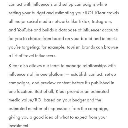
contact with influencers and set up campaigns while
setting your budget and estimating your ROI. Klear crawls
all major social media networks like TikTok, Instagram,
and YouTube and builds a database of influencer accounts
for you to choose from based on your brand and interests
you’re targeting; for example, tourism brands can browse
a list of travel influencers.
Klear also allows our team to manage relationships with
influencers all in one platform — establish contact, set up
campaigns, and preview content before it’s published in
one location. Best of all, Klear provides an estimated
media value/ROI based on your budget and the
estimated number of impressions from the campaign,
giving you a good idea of what to expect from your
investment.