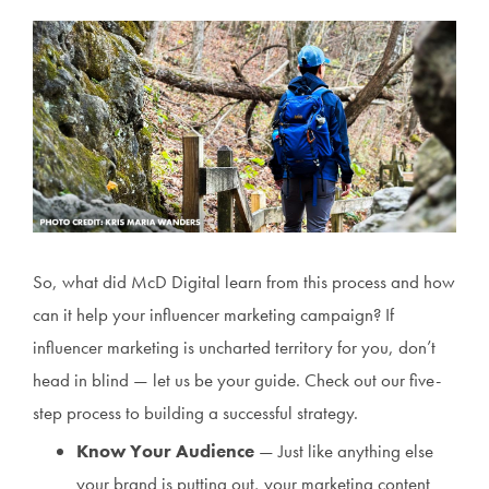
So, what did McD Digital learn from this process and how
can it help your influencer marketing campaign? If
influencer marketing is uncharted territory for you, don’t
head in blind — let us be your guide. Check out our five-
step process to building a successful strategy.
Know Your Audience
— Just like anything else
your brand is putting out, your marketing content