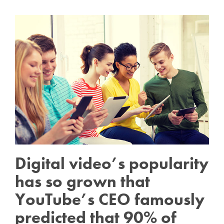
Digital video’s popularity
has so grown that
YouTube’s CEO famously
predicted that 90% of