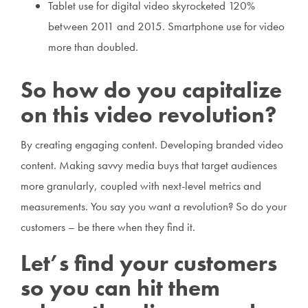
Tablet use for digital video skyrocketed 120%
between 2011 and 2015. Smartphone use for video
more than doubled.
So how do you capitalize
on this video revolution?
By creating engaging content. Developing branded video
content. Making savvy media buys that target audiences
more granularly, coupled with next-level metrics and
measurements. You say you want a revolution? So do your
customers – be there when they find it.
Let’s find your customers
so you can hit them