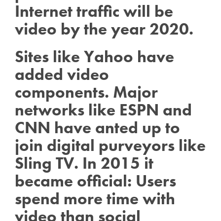
Internet traffic will be
video by the year 2020.
Sites like Yahoo have
added video
components. Major
networks like ESPN and
CNN have anted up to
join digital purveyors like
Sling TV. In 2015 it
became official: Users
spend more time with
video than social