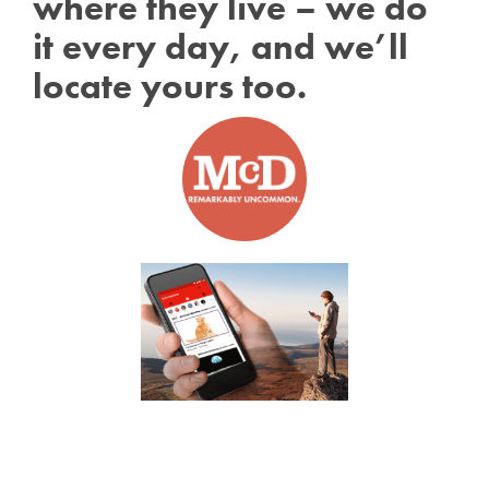
where they live – we do
it every day, and we’ll
locate yours too.