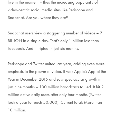
live in the moment – thus the increasing popularity of
video-centric social media sites like Periscope and
Snapchat. Are you where they are?
Snapchat users view a staggering number of videos – 7
BILLION in a single day. That’s only 1 billion less than
Facebook. And it tripled in just six months.
Periscope and Twitter united last year, adding even more
emphasis to the power of video. It was Apple’s App of the
Year in December 2015 and saw spectacular growth in
just nine months – 100 million broadcasts tallied. It hit 2
million active daily users after only four months (Twitter
took a year to reach 50,000). Current total: More than
10 million.