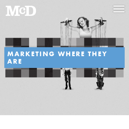
MARKETING WHERE THEY
ARE