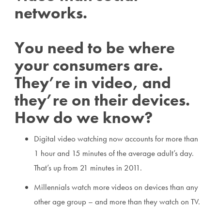
networks.
You need to be where
your consumers are.
They’re in video, and
they’re on their devices.
How do we know?
Digital video watching now accounts for more than
1 hour and 15 minutes of the average adult’s day.
That’s up from 21 minutes in 2011.
Millennials watch more videos on devices than any
other age group – and more than they watch on TV.