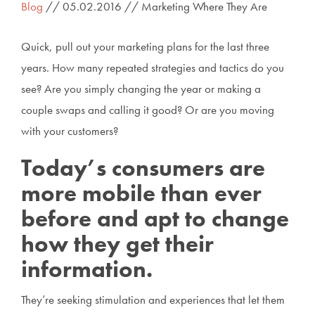
Blog
// 05.02.2016 // Marketing Where They Are
Quick, pull out your marketing plans for the last three
years. How many repeated strategies and tactics do you
see? Are you simply changing the year or making a
couple swaps and calling it good? Or are you moving
with your customers?
Today’s consumers are
more mobile than ever
before and apt to change
how they get their
information.
They’re seeking stimulation and experiences that let them