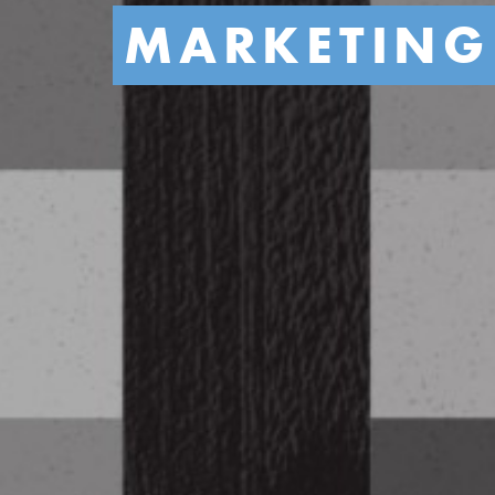
MARKETING