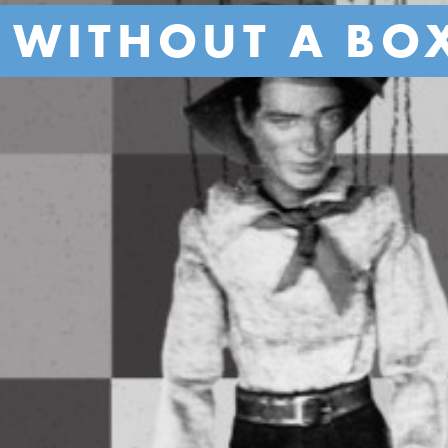
 WITHOUT A BO