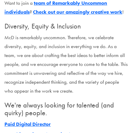
Want to join a
team of Remarkably Uncommon
individuals
?
Check out our amazingly creative work
!
Diversity, Equity & Inclusion
McD is remarkably uncommon. Therefore, we celebrate
diversity, equity, and inclusion in everything we do. As a
team, we are about crafting the best ideas to better inform all
people, and we encourage everyone to come to the table. This
commitment is unwavering and reflective of the way we hire,
recognize independent thinking, and the variety of people
who appear in the work we create.
We're always looking for talented (and
quirky) people.
Paid Digital Director