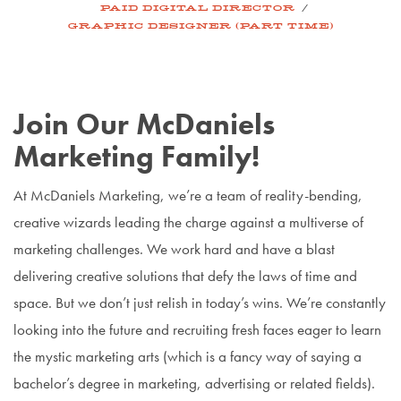
/
PAID DIGITAL DIRECTOR
GRAPHIC DESIGNER (PART TIME)
Join Our McDaniels
Marketing Family!
At McDaniels Marketing, we’re a team of reality-bending,
creative wizards leading the charge against a multiverse of
marketing challenges. We work hard and have a blast
delivering creative solutions that defy the laws of time and
space. But we don’t just relish in today’s wins. We’re constantly
looking into the future and recruiting fresh faces eager to learn
the mystic marketing arts (which is a fancy way of saying a
bachelor’s degree in marketing, advertising or related fields).