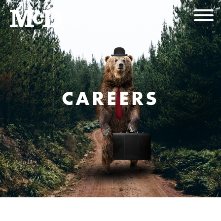
CAREERS