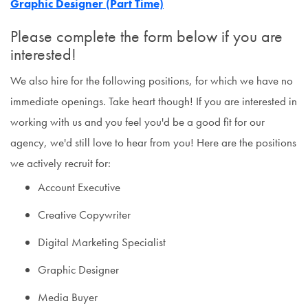
Graphic Designer (Part Time)
Please complete the form below if you are
interested!
We also hire for the following positions, for which we have no
immediate openings. Take heart though! If you are interested in
working with us and you feel you'd be a good fit for our
agency, we'd still love to hear from you! Here are the positions
we actively recruit for:
Account Executive
Creative Copywriter
Digital Marketing Specialist
Graphic Designer
Media Buyer