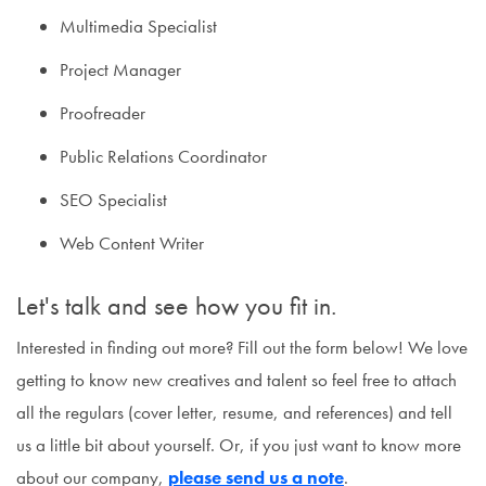
Multimedia Specialist
Project Manager
Proofreader
Public Relations Coordinator
SEO Specialist
Web Content Writer
Let's talk and see how you fit in.
Interested in finding out more? Fill out the form below! We love
getting to know new creatives and talent so feel free to attach
all the regulars (cover letter, resume, and references) and tell
us a little bit about yourself. Or, if you just want to know more
about our company,
please send us a note
.