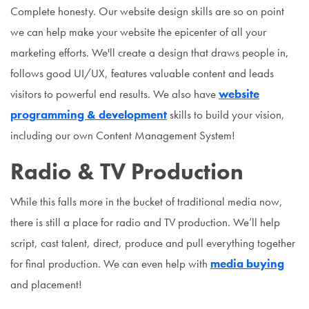
Complete honesty. Our website design skills are so on point
we can help make your website the epicenter of all your
marketing efforts. We'll create a design that draws people in,
follows good UI/UX, features valuable content and leads
visitors to powerful end results. We also have
website
programming & development
skills to build your vision,
including our own Content Management System!
Radio & TV Production
While this falls more in the bucket of traditional media now,
there is still a place for radio and TV production. We’ll help
script, cast talent, direct, produce and pull everything together
for final production. We can even help with
media buying
and placement!