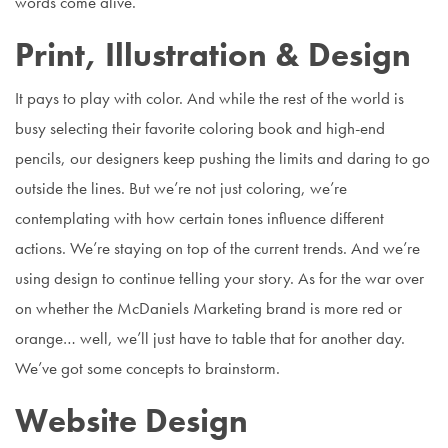
words come alive.
Print, Illustration & Design
It pays to play with color. And while the rest of the world is
busy selecting their favorite coloring book and high-end
pencils, our designers keep pushing the limits and daring to go
outside the lines. But we’re not just coloring, we’re
contemplating with how certain tones influence different
actions. We’re staying on top of the current trends. And we’re
using design to continue telling your story. As for the war over
on whether the McDaniels Marketing brand is more red or
orange… well, we’ll just have to table that for another day.
We’ve got some concepts to brainstorm.
Website Design