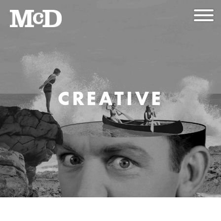
CREATIVE