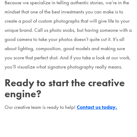
Because we specialize in telling authentic stories, we’re in the
mindset that one of the best investments you can make is to
create a pool of custom photographs that will give life to your
unique brand. Call us photo snobs, but having someone with a
good camera to take your photos doesn’t quite cut it. It’s all
about lighting, composition, good models and making sure
you score that perfect shot. And if you take a look at our work,
you’ll visualize what signature photography really means.
Ready to start the creative
engine?
Our creative team is ready to help!
Contact us today.