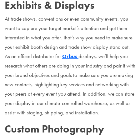
Exhibits & Displays
At trade shows, conventions or even community events, you
want to capture your target market’s attention and get them
interested in what you offer. That’s why you need to make sure
your exhibit booth design and trade show display stand out.
As an official distributor for
Orbus
displays, we’ll help you
research what others are doing in your industry and pair it with
your brand objectives and goals to make sure you are making
new contacts, highlighting key services and networking with
your peers at every event you attend. In addition, we can store
your display in our climate-controlled warehouse, as well as
assist with staging, shipping, and installation.
Custom Photography