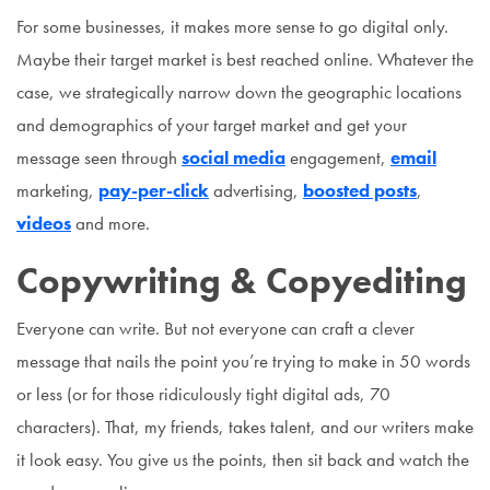
For some businesses, it makes more sense to go digital only.
Maybe their target market is best reached online. Whatever the
case, we strategically narrow down the geographic locations
and demographics of your target market and get your
message seen through
social media
engagement,
email
marketing,
pay-per-click
advertising,
boosted posts
,
videos
and more.
Copywriting & Copyediting
Everyone can write. But not everyone can craft a clever
message that nails the point you’re trying to make in 50 words
or less (or for those ridiculously tight digital ads, 70
characters). That, my friends, takes talent, and our writers make
it look easy. You give us the points, then sit back and watch the