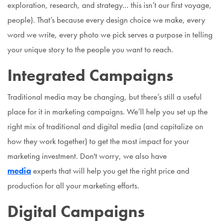
exploration, research, and strategy… this isn’t our first voyage,
people). That’s because every design choice we make, every
word we write, every photo we pick serves a purpose in telling
your unique story to the people you want to reach.
Integrated Campaigns
Traditional media may be changing, but there’s still a useful
place for it in marketing campaigns. We’ll help you set up the
right mix of traditional and digital media (and capitalize on
how they work together) to get the most impact for your
marketing investment. Don't worry, we also have
media
experts that will help you get the right price and
production for all your marketing efforts.
Digital Campaigns