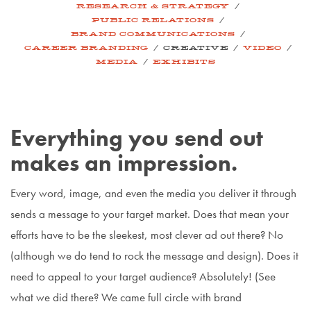
/
RESEARCH & STRATEGY
/
PUBLIC RELATIONS
/
BRAND COMMUNICATIONS
/
/
/
CAREER BRANDING
CREATIVE
VIDEO
/
MEDIA
EXHIBITS
Everything you send out
makes an impression.
Every word, image, and even the media you deliver it through
sends a message to your target market. Does that mean your
efforts have to be the sleekest, most clever ad out there? No
(although we do tend to rock the message and design). Does it
need to appeal to your target audience? Absolutely! (See
what we did there? We came full circle with brand