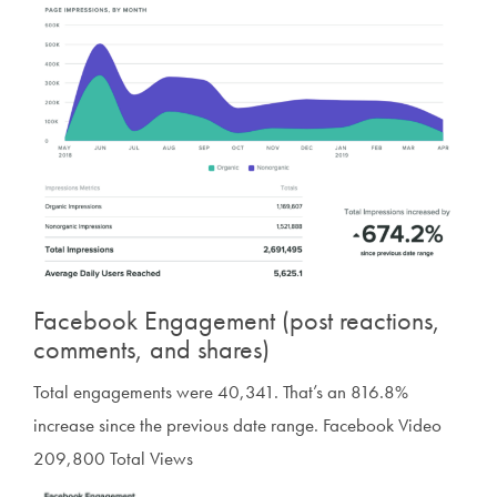
Facebook Engagement (post reactions,
comments, and shares)
Total engagements were 40,341. That’s an 816.8%
increase since the previous date range. Facebook Video
209,800 Total Views