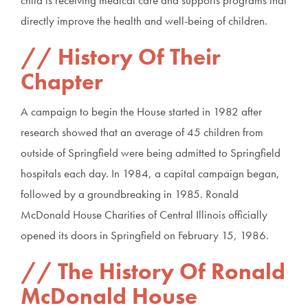
child is receiving medical care and supports programs that
directly improve the health and well-being of children.
History Of Their
Chapter
A campaign to begin the House started in 1982 after
research showed that an average of 45 children from
outside of Springfield were being admitted to Springfield
hospitals each day. In 1984, a capital campaign began,
followed by a groundbreaking in 1985. Ronald
McDonald House Charities of Central Illinois officially
opened its doors in Springfield on February 15, 1986.
The History Of Ronald
McDonald House