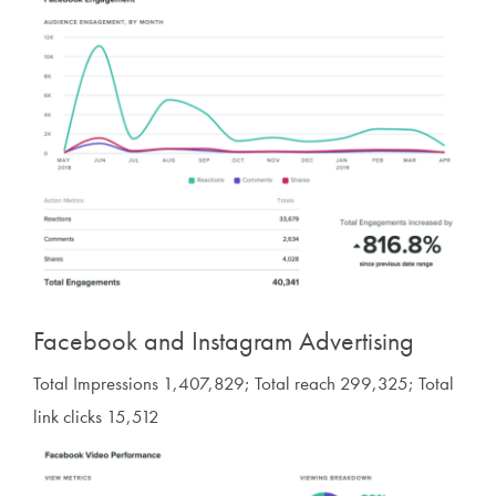
Facebook and Instagram Advertising
Total Impressions 1,407,829; Total reach 299,325; Total
link clicks 15,512