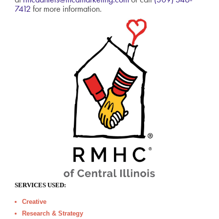
7412
for more information.
SERVICES USED:
Creative
Research & Strategy