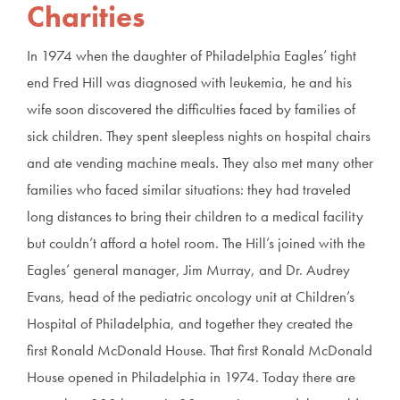
Charities
In 1974 when the daughter of Philadelphia Eagles’ tight
end Fred Hill was diagnosed with leukemia, he and his
wife soon discovered the difficulties faced by families of
sick children. They spent sleepless nights on hospital chairs
and ate vending machine meals. They also met many other
families who faced similar situations: they had traveled
long distances to bring their children to a medical facility
but couldn’t afford a hotel room. The Hill’s joined with the
Eagles’ general manager, Jim Murray, and Dr. Audrey
Evans, head of the pediatric oncology unit at Children’s
Hospital of Philadelphia, and together they created the
first Ronald McDonald House. That first Ronald McDonald
House opened in Philadelphia in 1974. Today there are