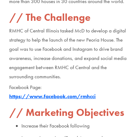
more than 300 houses in 30 countries around the world.
The Challenge
RMHC of Central Illinois tasked McD to develop a digital
strategy to help the launch of the new Peoria House. The
goal was to use Facebook and Instagram to drive brand
awareness, increase donations, and expand social media
engagement between RMHC of Central and the
surrounding communities.
Facebook Page:
https://www.facebook.com/rmhcci
Marketing Objectives
Increase their Facebook following