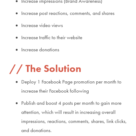
Increase impressions (Brand Awareness)
Increase post reactions, comments, and shares
Increase video views
Increase traffic to their website
Increase donations
The Solution
Deploy 1 Facebook Page promotion per month to
increase their Facebook following
Publish and boost 4 posts per month to gain more
attention, which will result in increasing overall
impressions, reactions, comments, shares, link clicks,
and donations.