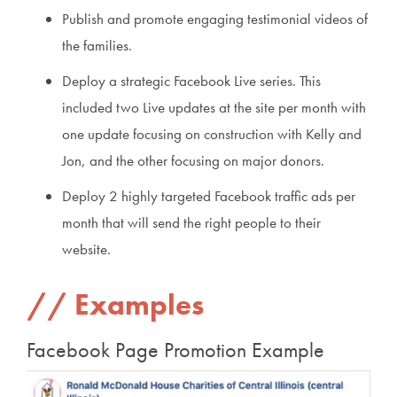
Publish and promote engaging testimonial videos of
the families.
Deploy a strategic Facebook Live series. This
included two Live updates at the site per month with
one update focusing on construction with Kelly and
Jon, and the other focusing on major donors.
Deploy 2 highly targeted Facebook traffic ads per
month that will send the right people to their
website.
Examples
Facebook Page Promotion Example