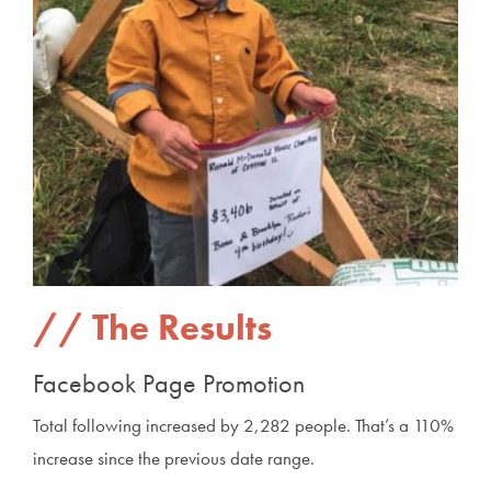
The Results
Facebook Page Promotion
Total following increased by 2,282 people. That’s a 110%
increase since the previous date range.