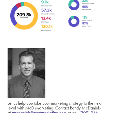
Let us help you take your marketing strategy to the next
level with McD Marketing. Contact Randy McDaniels
at
rmcdaniels@mcdmarketing.com
or call
(309) 346-