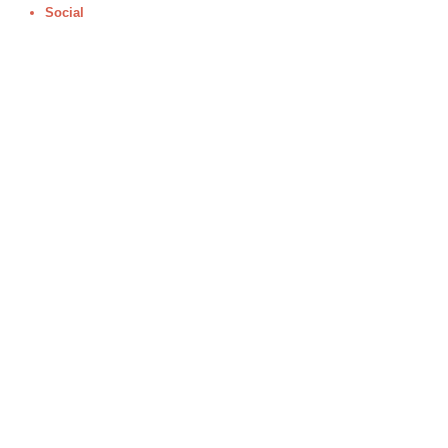
Social