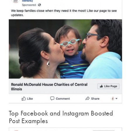
Top Facebook and Instagram Boosted
Post Examples