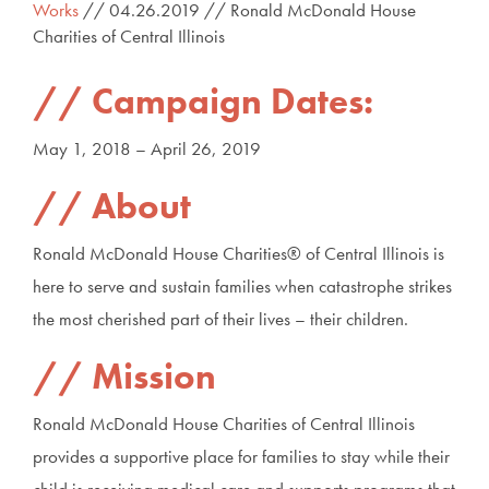
Works
// 04.26.2019 // Ronald McDonald House
Charities of Central Illinois
Campaign Dates:
May 1, 2018 – April 26, 2019
About
Ronald McDonald House Charities® of Central Illinois is
here to serve and sustain families when catastrophe strikes
the most cherished part of their lives – their children.
Mission
Ronald McDonald House Charities of Central Illinois
provides a supportive place for families to stay while their