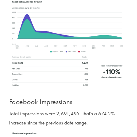
Facebook Impressions
Total impressions were 2,691,495. That’s a 674.2%
increase since the previous date range.