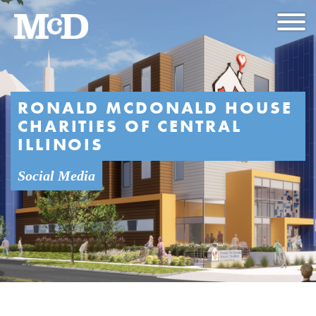
RONALD MCDONALD HOUSE
CHARITIES OF CENTRAL
ILLINOIS
Social Media