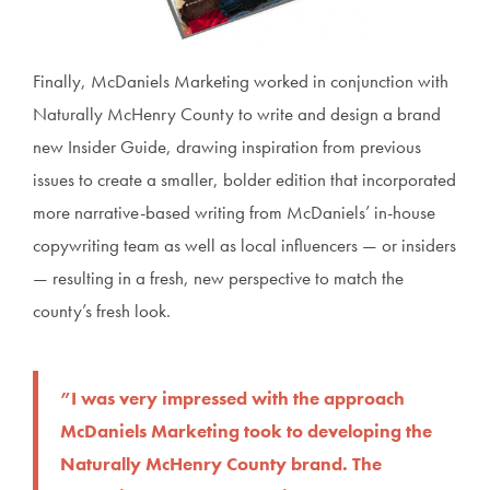
Finally, McDaniels Marketing worked in conjunction with
Naturally McHenry County to write and design a brand
new Insider Guide, drawing inspiration from previous
issues to create a smaller, bolder edition that incorporated
more narrative-based writing from McDaniels’ in-house
copywriting team as well as local influencers — or insiders
— resulting in a fresh, new perspective to match the
county’s fresh look.
”I was very impressed with the approach
McDaniels Marketing took to developing the
Naturally McHenry County brand. The