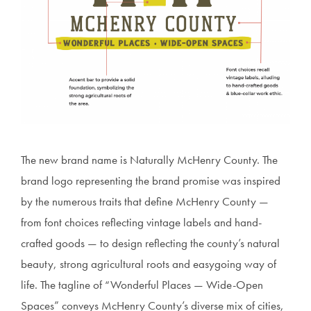
The new brand name is Naturally McHenry County. The
brand logo representing the brand promise was inspired
by the numerous traits that define McHenry County —
from font choices reflecting vintage labels and hand-
crafted goods — to design reflecting the county’s natural
beauty, strong agricultural roots and easygoing way of
life. The tagline of “Wonderful Places — Wide-Open
Spaces” conveys McHenry County’s diverse mix of cities,