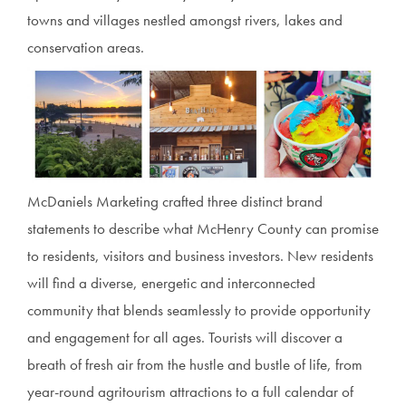
towns and villages nestled amongst rivers, lakes and
conservation areas.
McDaniels Marketing crafted three distinct brand
statements to describe what McHenry County can promise
to residents, visitors and business investors. New residents
will find a diverse, energetic and interconnected
community that blends seamlessly to provide opportunity
and engagement for all ages. Tourists will discover a
breath of fresh air from the hustle and bustle of life, from
year-round agritourism attractions to a full calendar of