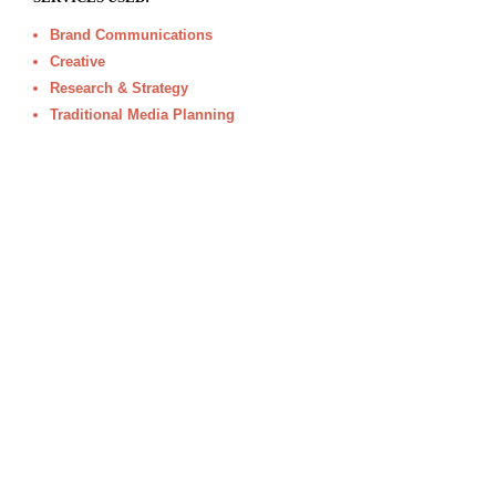
Brand Communications
Creative
Research & Strategy
Traditional Media Planning