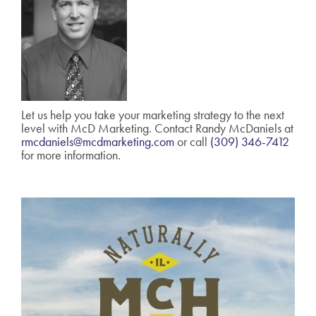
Let us help you take your marketing strategy to the next
level with McD Marketing. Contact Randy McDaniels at
rmcdaniels@mcdmarketing.com
or call
(309) 346-7412
for more information.