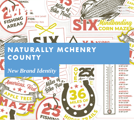
NATURALLY MCHENRY
COUNTY
New Brand Identity