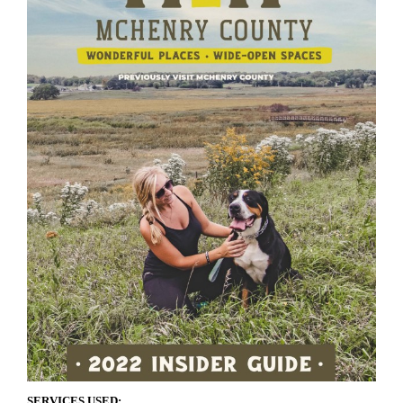
SERVICES USED: