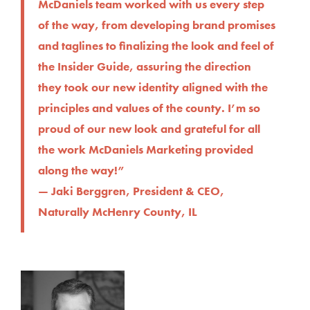
McDaniels team worked with us every step
of the way, from developing brand promises
and taglines to finalizing the look and feel of
the Insider Guide, assuring the direction
they took our new identity aligned with the
principles and values of the county. I’m so
proud of our new look and grateful for all
the work McDaniels Marketing provided
along the way!”
— Jaki Berggren, President & CEO,
Naturally McHenry County, IL