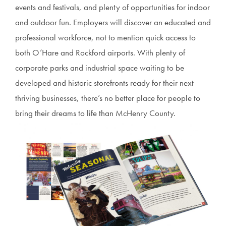
events and festivals, and plenty of opportunities for indoor
and outdoor fun. Employers will discover an educated and
professional workforce, not to mention quick access to
both O’Hare and Rockford airports. With plenty of
corporate parks and industrial space waiting to be
developed and historic storefronts ready for their next
thriving businesses, there’s no better place for people to
bring their dreams to life than McHenry County.