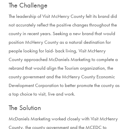
The Challenge
The leadership of Visit McHenry County felt its brand did
not accurately reflect the positive changes throughout the
county in recent years. Seeking a new brand that would
position McHenry County as a natural destination for
people looking for laid- back living, Visit McHenry
County approached McDaniels Marketing to complete a
rebrand that would align the Tourism organization, the
county government and the McHenry County Economic
Development Corporation to better promote the county as
a top choice to visit, live and work.
The Solution
McDaniels Marketing worked closely with Visit McHenry
County, the county government and the MCEDC to