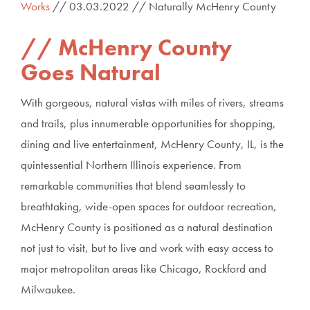
Works
// 03.03.2022 // Naturally McHenry County
McHenry County
Goes Natural
With gorgeous, natural vistas with miles of rivers, streams
and trails, plus innumerable opportunities for shopping,
dining and live entertainment, McHenry County, IL, is the
quintessential Northern Illinois experience. From
remarkable communities that blend seamlessly to
breathtaking, wide-open spaces for outdoor recreation,
McHenry County is positioned as a natural destination
not just to visit, but to live and work with easy access to
major metropolitan areas like Chicago, Rockford and
Milwaukee.