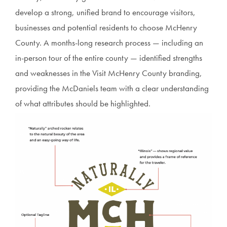
develop a strong, unified brand to encourage visitors,
businesses and potential residents to choose McHenry
County. A months-long research process — including an
in-person tour of the entire county — identified strengths
and weaknesses in the Visit McHenry County branding,
providing the McDaniels team with a clear understanding
of what attributes should be highlighted.