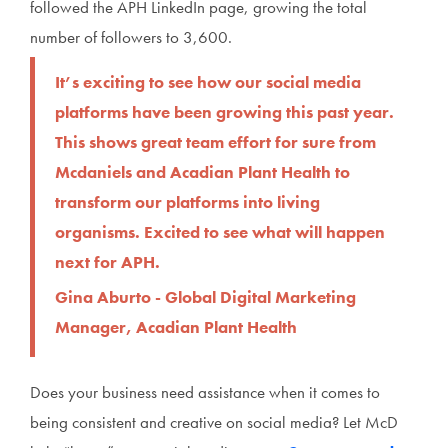
followed the APH LinkedIn page, growing the total
number of followers to 3,600.
It’s exciting to see how our social media
platforms have been growing this past year.
This shows great team effort for sure from
Mcdaniels and Acadian Plant Health to
transform our platforms into living
organisms. Excited to see what will happen
next for APH.
Gina Aburto - Global Digital Marketing
Manager, Acadian Plant Health
Does your business need assistance when it comes to
being consistent and creative on social media? Let McD