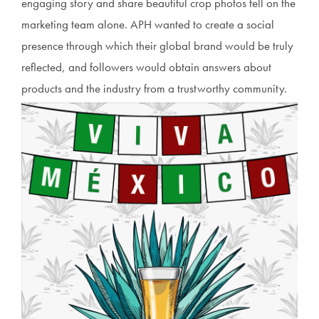
engaging story and share beautiful crop photos fell on the
marketing team alone. APH wanted to create a social
presence through which their global brand would be truly
reflected, and followers would obtain answers about
products and the industry from a trustworthy community.