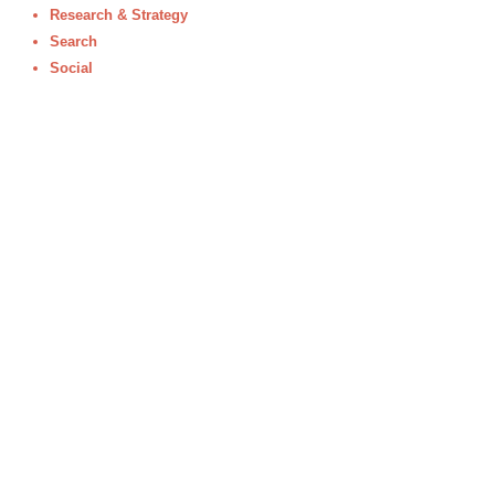
Research & Strategy
Search
Social