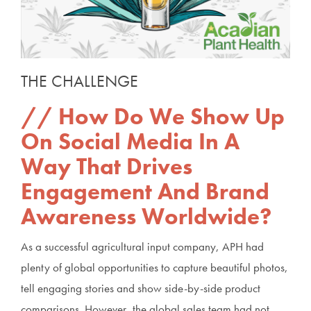
THE CHALLENGE
How Do We Show Up
On Social Media In A
Way That Drives
Engagement And Brand
Awareness Worldwide?
As a successful agricultural input company, APH had
plenty of global opportunities to capture beautiful photos,
tell engaging stories and show side-by-side product
comparisons. However, the global sales team had not