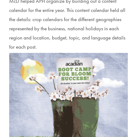
McD helped APH organize by building out a content
calendar for the entire year. This content calendar held all
the details: crop calendars for the different geographies
represented by the business, national holidays in each
region and location, budget, topic, and language details
for each post.