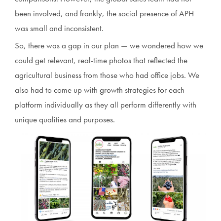
been involved, and frankly, the social presence of APH
was small and inconsistent.
So, there was a gap in our plan — we wondered how we
could get relevant, real-time photos that reflected the
agricultural business from those who had office jobs. We
also had to come up with growth strategies for each
platform individually as they all perform differently with
unique qualities and purposes.