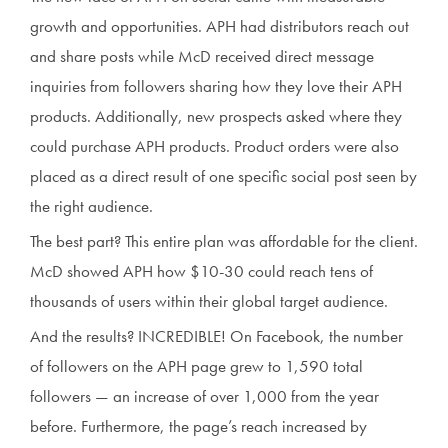
growth and opportunities. APH had distributors reach out
and share posts while McD received direct message
inquiries from followers sharing how they love their APH
products. Additionally, new prospects asked where they
could purchase APH products. Product orders were also
placed as a direct result of one specific social post seen by
the right audience.
The best part? This entire plan was affordable for the client.
McD showed APH how $10-30 could reach tens of
thousands of users within their global target audience.
And the results? INCREDIBLE! On Facebook, the number
of followers on the APH page grew to 1,590 total
followers — an increase of over 1,000 from the year
before. Furthermore, the page’s reach increased by