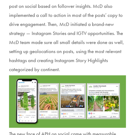
post on social based on follower insights. McD also
implemented a call to action in most of the posts’ copy to
drive engagement. Then, McD initiated a brand-new
strategy — Instagram Stories and IGTV opportunities. The
McD team made sure all small details were done as well,
setting up geolocations on posts, using the most relevant
hashtags and creating Instagram Story Highlights
categorized by continent.
The new face of APH on social came with measurable