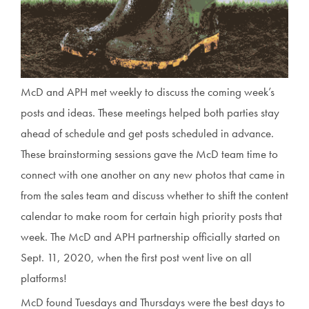
McD and APH met weekly to discuss the coming week’s
posts and ideas. These meetings helped both parties stay
ahead of schedule and get posts scheduled in advance.
These brainstorming sessions gave the McD team time to
connect with one another on any new photos that came in
from the sales team and discuss whether to shift the content
calendar to make room for certain high priority posts that
week. The McD and APH partnership officially started on
Sept. 11, 2020, when the first post went live on all
platforms!
McD found Tuesdays and Thursdays were the best days to