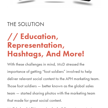
THE SOLUTION
Education,
Representation,
Hashtags, And More!
With these challenges in mind, McD stressed the
importance of getting “foot soldiers” involved to help
deliver relevant social content to the APH marketing team.
Those foot soldiers — better known as the global sales
team — started sharing photos with the marketing team
that made for great social content.