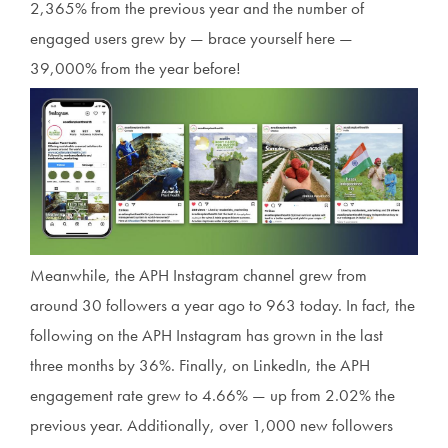
2,365% from the previous year and the number of
engaged users grew by — brace yourself here —
39,000% from the year before!
Meanwhile, the APH Instagram channel grew from
around 30 followers a year ago to 963 today. In fact, the
following on the APH Instagram has grown in the last
three months by 36%. Finally, on LinkedIn, the APH
engagement rate grew to 4.66% — up from 2.02% the
previous year. Additionally, over 1,000 new followers