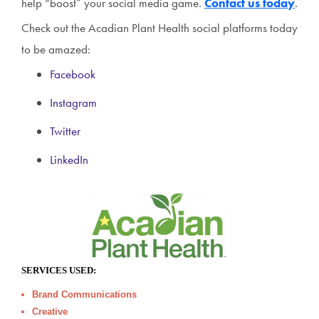
help “boost” your social media game.
Contact us today
.
Check out the Acadian Plant Health social platforms today
to be amazed:
Facebook
Instagram
Twitter
LinkedIn
SERVICES USED:
Brand Communications
Creative