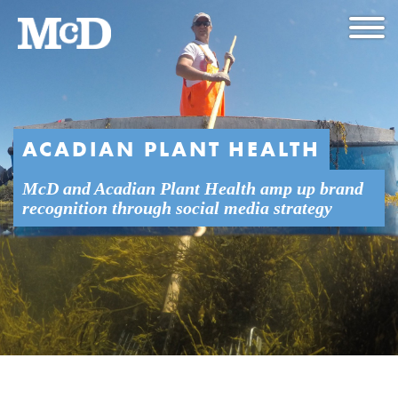
ACADIAN PLANT HEALTH
McD and Acadian Plant Health amp up brand
recognition through social media strategy