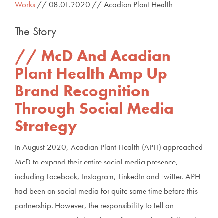
Works
// 08.01.2020 // Acadian Plant Health
The Story
McD And Acadian
Plant Health Amp Up
Brand Recognition
Through Social Media
Strategy
In August 2020, Acadian Plant Health (APH) approached
McD to expand their entire social media presence,
including Facebook, Instagram, LinkedIn and Twitter. APH
had been on social media for quite some time before this
partnership. However, the responsibility to tell an