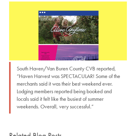
South Haven/Van Buren County CVB reported,
“Haven Harvest was SPECTACULAR! Some of the
merchants said it was their best weekend ever.
Lodging members reported being booked and
locals said it felt like the busiest of summer
weekends. Overall, very successful.”
Related Blog Posts