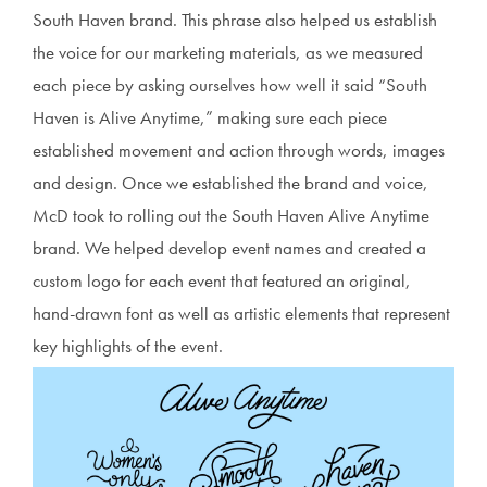
South Haven brand. This phrase also helped us establish
the voice for our marketing materials, as we measured
each piece by asking ourselves how well it said “South
Haven is Alive Anytime,” making sure each piece
established movement and action through words, images
and design. Once we established the brand and voice,
McD took to rolling out the South Haven Alive Anytime
brand. We helped develop event names and created a
custom logo for each event that featured an original,
hand-drawn font as well as artistic elements that represent
key highlights of the event.