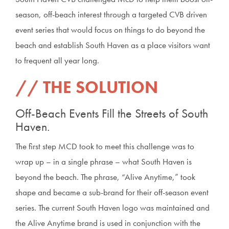
season, off-beach interest through a targeted CVB driven
event series that would focus on things to do beyond the
beach and establish South Haven as a place visitors want
to frequent all year long.
THE SOLUTION
Off-Beach Events Fill the Streets of South
Haven.
The first step MCD took to meet this challenge was to
wrap up – in a single phrase – what South Haven is
beyond the beach. The phrase, “Alive Anytime,” took
shape and became a sub-brand for their off-season event
series. The current South Haven logo was maintained and
the Alive Anytime brand is used in conjunction with the