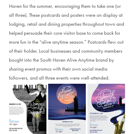
Haven for the summer, encouraging them to take one (or
all three). These postcards and posters were on display at
lodging, retail and dining properties throughout town and
helped persuade their core visitor base to come back for
more fun in the “alive anytime season.” Postcards flew out
of their holder. Local businesses and community members
bought into the South Haven Alive Anytime brand by
sharing event promos with their own social media
followers, and all three events were well-attended.