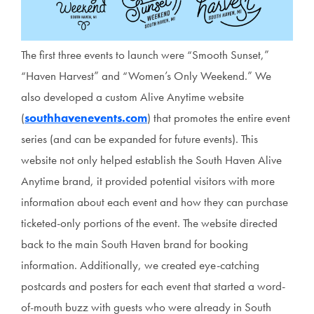
The first three events to launch were “Smooth Sunset,”
“Haven Harvest” and “Women’s Only Weekend.” We
also developed a custom Alive Anytime website
(
southhavenevents.com
) that promotes the entire event
series (and can be expanded for future events). This
website not only helped establish the South Haven Alive
Anytime brand, it provided potential visitors with more
information about each event and how they can purchase
ticketed-only portions of the event. The website directed
back to the main South Haven brand for booking
information. Additionally, we created eye-catching
postcards and posters for each event that started a word-
of-mouth buzz with guests who were already in South