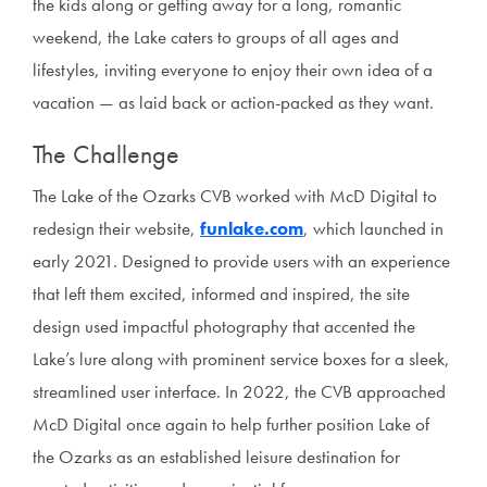
the kids along or getting away for a long, romantic
weekend, the Lake caters to groups of all ages and
lifestyles, inviting everyone to enjoy their own idea of a
vacation — as laid back or action-packed as they want.
The Challenge
The Lake of the Ozarks CVB worked with McD Digital to
redesign their website,
funlake.com
, which launched in
early 2021. Designed to provide users with an experience
that left them excited, informed and inspired, the site
design used impactful photography that accented the
Lake’s lure along with prominent service boxes for a sleek,
streamlined user interface. In 2022, the CVB approached
McD Digital once again to help further position Lake of
the Ozarks as an established leisure destination for