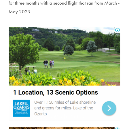
for three months with a second flight that ran from March -
May 2023.