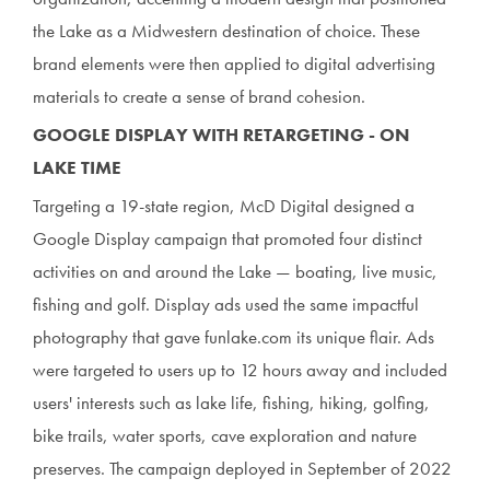
the Lake as a Midwestern destination of choice. These
brand elements were then applied to digital advertising
materials to create a sense of brand cohesion.
GOOGLE DISPLAY WITH RETARGETING - ON
LAKE TIME
Targeting a 19-state region, McD Digital designed a
Google Display campaign that promoted four distinct
activities on and around the Lake — boating, live music,
fishing and golf. Display ads used the same impactful
photography that gave funlake.com its unique flair. Ads
were targeted to users up to 12 hours away and included
users' interests such as lake life, fishing, hiking, golfing,
bike trails, water sports, cave exploration and nature
preserves. The campaign deployed in September of 2022