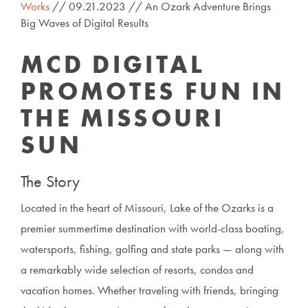
Works
// 09.21.2023 // An Ozark Adventure Brings
Big Waves of Digital Results
MCD DIGITAL
PROMOTES FUN IN
THE MISSOURI
SUN
The Story
Located in the heart of Missouri, Lake of the Ozarks is a
premier summertime destination with world-class boating,
watersports, fishing, golfing and state parks — along with
a remarkably wide selection of resorts, condos and
vacation homes. Whether traveling with friends, bringing