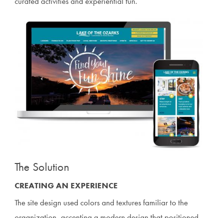
curated activities and experiential fun.
The Solution
CREATING AN EXPERIENCE
The site design used colors and textures familiar to the
organization, accenting a modern design that positioned