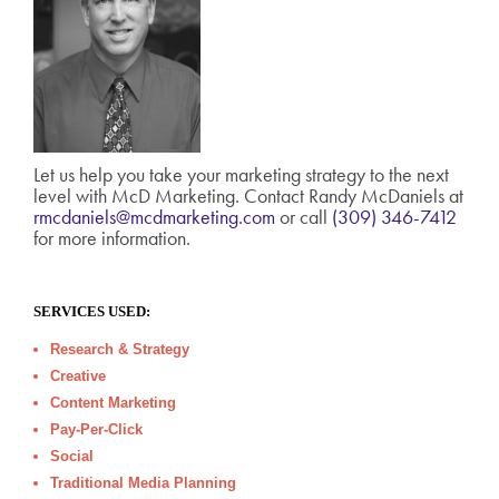
Let us help you take your marketing strategy to the next
level with McD Marketing. Contact Randy McDaniels at
rmcdaniels@mcdmarketing.com
or call
(309) 346-7412
for more information.
SERVICES USED:
Research & Strategy
Creative
Content Marketing
Pay-Per-Click
Social
Traditional Media Planning