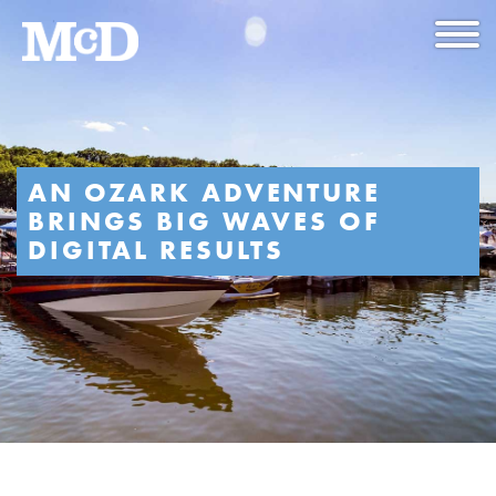
AN OZARK ADVENTURE
BRINGS BIG WAVES OF
DIGITAL RESULTS