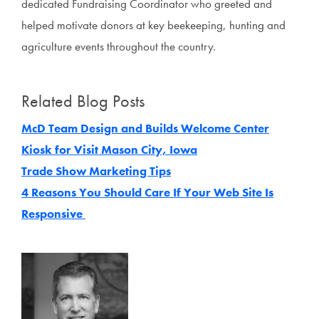
dedicated Fundraising Coordinator who greeted and
helped motivate donors at key beekeeping, hunting and
agriculture events throughout the country.
Related Blog Posts
McD Team Design and Builds Welcome Center
Kiosk for Visit Mason City, Iowa
Trade Show Marketing Tips
4 Reasons You Should Care If Your Web Site Is
Responsive