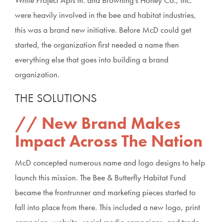
were heavily involved in the bee and habitat industries,
this was a brand new initiative. Before McD could get
started, the organization first needed a name then
everything else that goes into building a brand
organization.
THE SOLUTIONS
New Brand Makes
Impact Across The Nation
McD concepted numerous name and logo designs to help
launch this mission. The Bee & Butterfly Habitat Fund
became the frontrunner and marketing pieces started to
fall into place from there. This included a new logo, print
campaign, website, social media campaigns, and trade