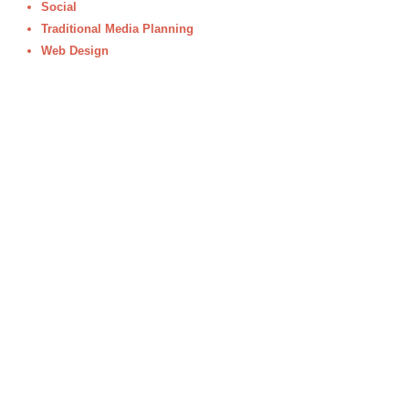
Social
Traditional Media Planning
Web Design