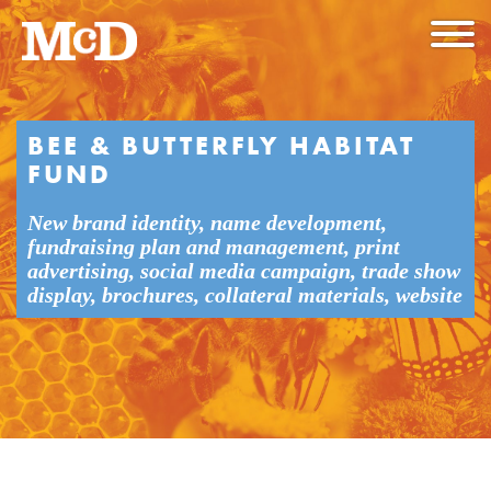
BEE & BUTTERFLY HABITAT
FUND
New brand identity, name development,
fundraising plan and management, print
advertising, social media campaign, trade show
display, brochures, collateral materials, website