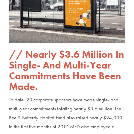
Nearly $3.6 Million In
Single- And Multi-Year
Commitments Have Been
Made.
To date, 20 corporate sponsors have made single- and
multi-year commitments totaling nearly $3.6 million. The
Bee & Butterfly Habitat Fund also raised nearly $24,000
in the first five months of 2017. McD also employed a