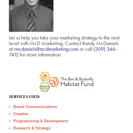
Let us help you take your marketing strategy to the next
level with McD Marketing. Contact Randy McDaniels
at
rmcdaniels@mcdmarketing.com
or call
(309) 346-
7412
for more information.
SERVICES USED:
Brand Communications
Creative
Programming & Development
Research & Strategy