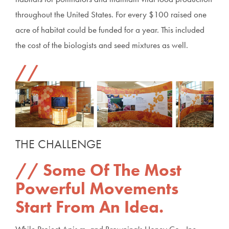
throughout the United States. For every $100 raised one
acre of habitat could be funded for a year. This included
the cost of the biologists and seed mixtures as well.
THE CHALLENGE
Some Of The Most
Powerful Movements
Start From An Idea.
While Project Apis m. and Browning's Honey Co., Inc.