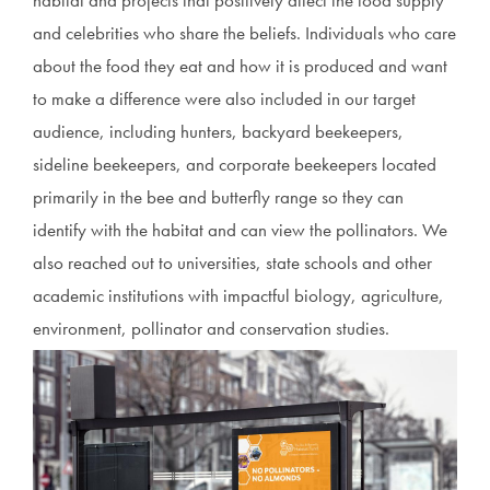
habitat and projects that positively affect the food supply
and celebrities who share the beliefs. Individuals who care
about the food they eat and how it is produced and want
to make a difference were also included in our target
audience, including hunters, backyard beekeepers,
sideline beekeepers, and corporate beekeepers located
primarily in the bee and butterfly range so they can
identify with the habitat and can view the pollinators. We
also reached out to universities, state schools and other
academic institutions with impactful biology, agriculture,
environment, pollinator and conservation studies.