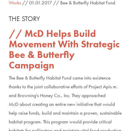
Works
// 01.01.2017 // Bee & Butterfly Habitat Fund
THE STORY
McD Helps Build
Movement With Strategic
Bee & Butterfly
Campaign
The Bee & Butterfly Habitat Fund came into existence
thanks to the joint collaborative efforts of Project Apis m.
and Browning's Honey Co., Inc. They approached
McD about creating an entire new initiative that would
help raise funds, build and maintain a proven, sustainable
habitat program. This program would provide critical
habitats for pollinators and maintain vital food production