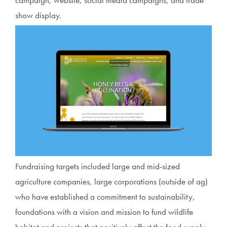
show display.
Fundraising targets included large and mid-sized
agriculture companies, large corporations (outside of ag)
who have established a commitment to sustainability,
foundations with a vision and mission to fund wildlife