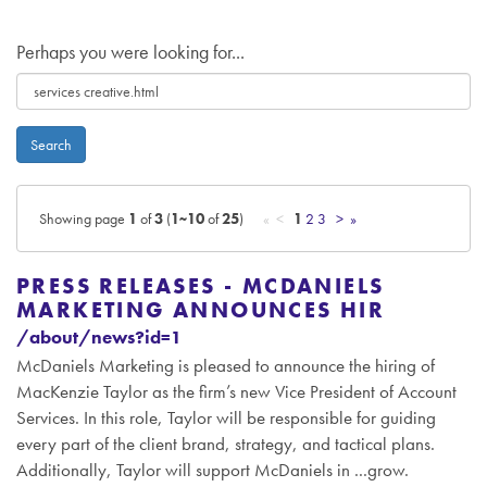
Perhaps you were looking for...
Search
Showing page
1
of
3
(
1~10
of
25
)
« <
1
2
3
>
»
PRESS RELEASES - MCDANIELS
MARKETING ANNOUNCES HIR
/about/news?id=1
McDaniels Marketing is pleased to announce the hiring of
MacKenzie Taylor as the firm’s new Vice President of Account
Services. In this role, Taylor will be responsible for guiding
every part of the client brand, strategy, and tactical plans.
Additionally, Taylor will support McDaniels in ...grow.