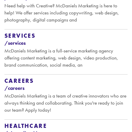
Need help with Creative? McDaniels Marketing is here to
help! We offer services including copywriting, web design,
photography, digital campaigns and
SERVICES
/services
McDaniels Marketing is a full-service marketing agency
offering content marketing, web design, video production,
brand communication, social media, an
CAREERS
/careers
McDaniels Marketing is a team of creative innovators who are
always thinking and collaborating. Think you're ready to join
our team? Apply today!
HEALTHCARE