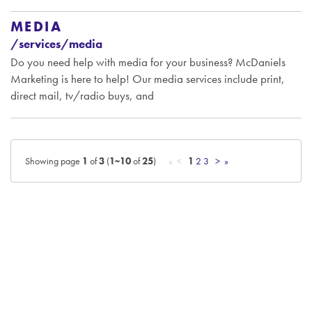
MEDIA
/services/media
Do you need help with media for your business? McDaniels
Marketing is here to help! Our media services include print,
direct mail, tv/radio buys, and
Showing page
1
of
3
(
1~10
of
25
)
« <
1
2
3
>
»