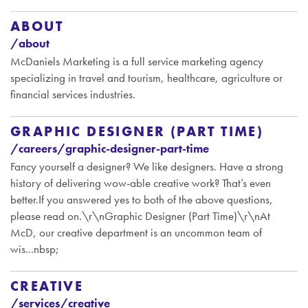
ABOUT
/about
McDaniels Marketing is a full service marketing agency
specializing in travel and tourism, healthcare, agriculture or
financial services industries.
GRAPHIC DESIGNER (PART TIME)
/careers/graphic-designer-part-time
Fancy yourself a designer? We like designers. Have a strong
history of delivering wow-able creative work? That’s even
better.If you answered yes to both of the above questions,
please read on.\r\nGraphic Designer (Part Time)\r\nAt
McD, our creative department is an uncommon team of
wis...nbsp;
CREATIVE
/services/creative