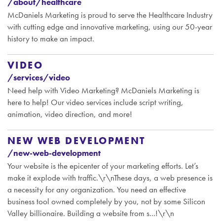
/about/healthcare
McDaniels Marketing is proud to serve the Healthcare Industry
with cutting edge and innovative marketing, using our 50-year
history to make an impact.
VIDEO
/services/video
Need help with Video Marketing? McDaniels Marketing is
here to help! Our video services include script writing,
animation, video direction, and more!
NEW WEB DEVELOPMENT
/new-web-development
Your website is the epicenter of your marketing efforts. Let’s
make it explode with traffic.\r\nThese days, a web presence is
a necessity for any organization. You need an effective
business tool owned completely by you, not by some Silicon
Valley billionaire. Building a website from s...!\r\n