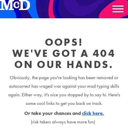
OOPS!
WE'VE GOT A 404
ON OUR HANDS.
Obviously, the page you're looking has been removed or
autocorrect has waged war against your mad typing skills
again. Either way, it's nice you stopped by to say hi. Here's
some cool links to get you back on track.
Or take your chances and
click here.
(risk takers always have more fun)