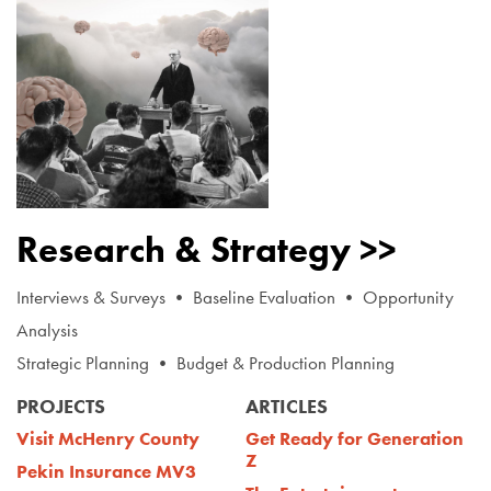
Research & Strategy >>
Interviews & Surveys • Baseline Evaluation • Opportunity
Analysis
Strategic Planning • Budget & Production Planning
PROJECTS
ARTICLES
Visit McHenry County
Get Ready for Generation
Z
Pekin Insurance MV3