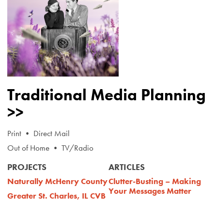
Traditional Media Planning
>>
Print • Direct Mail
Out of Home • TV/Radio
PROJECTS
ARTICLES
Naturally McHenry County
Clutter-Busting – Making
Your Messages Matter
Greater St. Charles, IL CVB