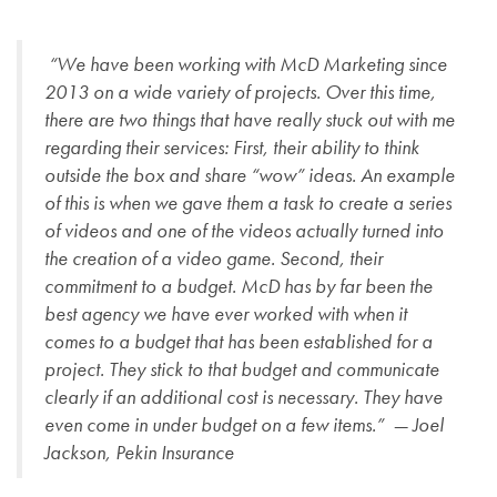
“We have been working with McD Marketing since
2013 on a wide variety of projects. Over this time,
there are two things that have really stuck out with me
regarding their services: First, their ability to think
outside the box and share “wow” ideas. An example
of this is when we gave them a task to create a series
of videos and one of the videos actually turned into
the creation of a video game. Second, their
commitment to a budget. McD has by far been the
best agency we have ever worked with when it
comes to a budget that has been established for a
project. They stick to that budget and communicate
clearly if an additional cost is necessary. They have
even come in under budget on a few items.” — Joel
Jackson, Pekin Insurance