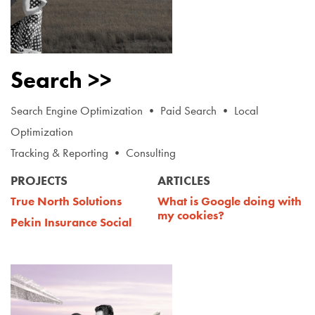
Search >>
Search Engine Optimization • Paid Search • Local
Optimization
Tracking & Reporting • Consulting
PROJECTS
ARTICLES
True North Solutions
What i
s Google doing with
my cookies?
Pekin Insurance Social