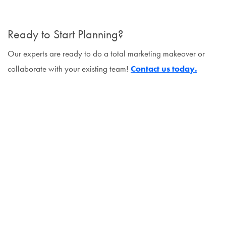
Ready to Start Planning?
Our experts are ready to do a total marketing makeover or
collaborate with your existing team!
Contact us today.