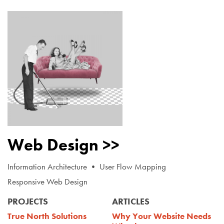
Web Design >>
Information Architecture • User Flow Mapping
Responsive Web Design
PROJECTS
ARTICLES
True North Solutions
Why Your Website Needs