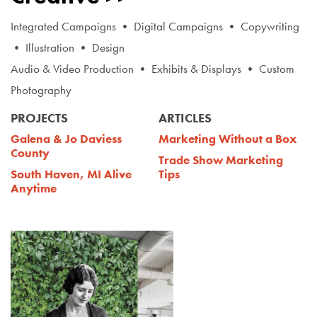
Integrated Campaigns • Digital Campaigns • Copywriting
• Illustration • Design
Audio & Video Production • Exhibits & Displays • Custom
Photography
PROJECTS
ARTICLES
Galena & Jo Daviess
Marketing Without a Box
County
Trade Show Marketing
South Haven, MI Alive
Tips
Anytime