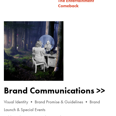
The Entertainment
Comeback
Brand Communications >>
Visual Identity • Brand Promise & Guidelines • Brand
Launch & Special Events