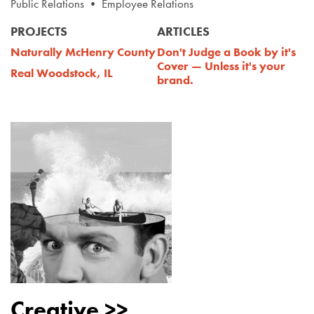
Public Relations • Employee Relations
PROJECTS
ARTICLES
Naturally McHenry County
Don't Judge a Book by it's
Cover — Unless it's your
Real Woodstock, IL
brand.
Creative >>