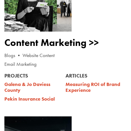
Content Marketing >>
Blogs • Website Content
Email Marketing
PROJECTS
ARTICLES
Galena & Jo Daviess
Measuring ROI of Brand
County
Experience
Pekin Insurance Social