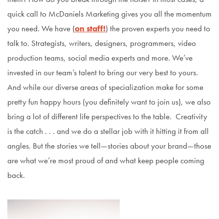
quick call to McDaniels Marketing gives you all the momentum
you need. We have (
on staff!
) the proven experts you need to
talk to. Strategists, writers, designers, programmers, video
production teams, social media experts and more. We’ve
invested in our team’s talent to bring our very best to yours.
And while our diverse areas of specialization make for some
pretty fun happy hours (you definitely want to join us), we also
bring a lot of different life perspectives to the table. Creativity
is the catch . . . and we do a stellar job with it hitting it from all
angles. But the stories we tell—stories about your brand—those
are what we’re most proud of and what keep people coming
back.