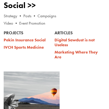
Social >>
Strategy • Posts • Campaigns
Video • Event Promotion
PROJECTS
ARTICLES
Pekin Insurance Social
Digital Sawdust is not
Useless
IVCH Sports Medicine
Marketing Where They
Are