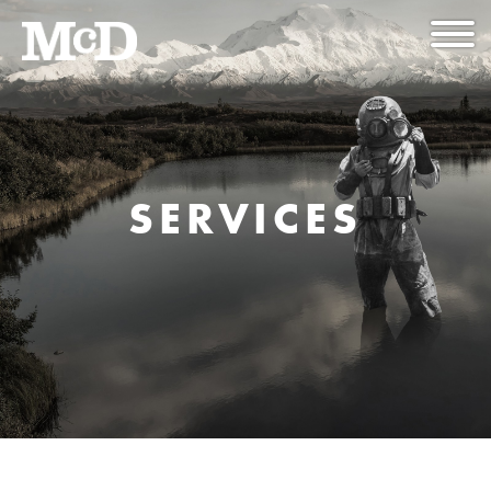
SERVICES