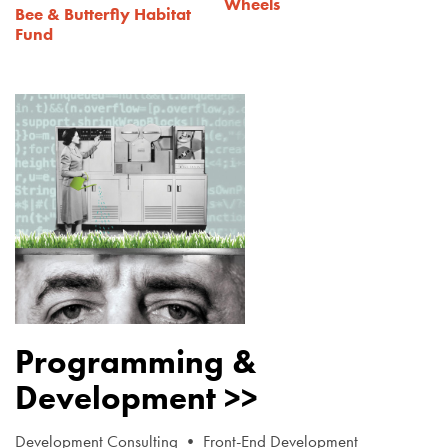
Wheels
Bee & Butterfly Habitat
Fund
Programming &
Development >>
Development Consulting • Front-End Development