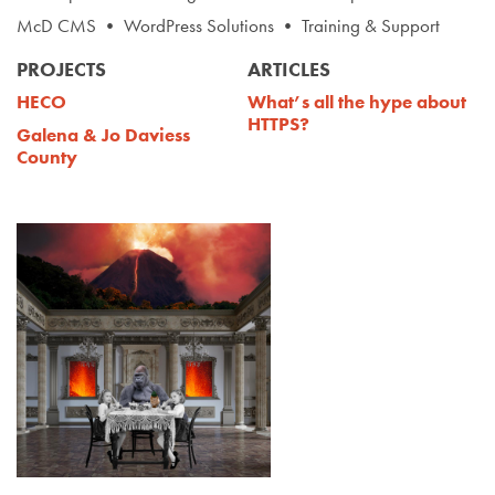
McD CMS • WordPress Solutions • Training & Support
PROJECTS
ARTICLES
HECO
What’s all the hype about
HTTPS?
Galena & Jo Daviess
County