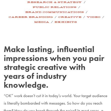
/
RESEARCH & STRATEGY
/
PUBLIC RELATIONS
/
BRAND COMMUNICATIONS
/
/
/
CAREER BRANDING
CREATIVE
VIDEO
/
MEDIA
EXHIBITS
Make lasting, influential
impressions when you pair
strategic creative with
years of industry
knowledge.
“OK” work doesn’t cut it in today’s world. Your target audience
is literally bombarded with messages. So how do you reach
them? How do you break through the noise? In most cases, a