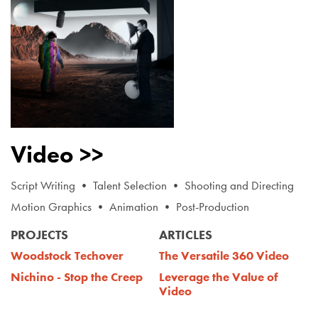
Video >>
Script Writing • Talent Selection • Shooting and Directing
Motion Graphics • Animation • Post-Production
PROJECTS
ARTICLES
Woodstock Techover
The Versatile 360 Video
Nichino - Stop the Creep
Leverage the Value of
Video